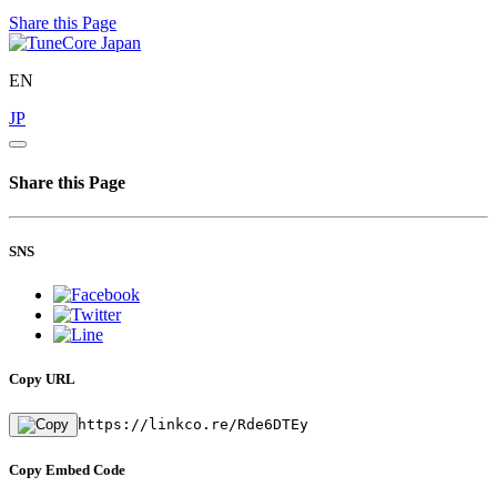
Share this Page
EN
JP
Share this Page
SNS
Copy URL
https://linkco.re/Rde6DTEy
Copy Embed Code