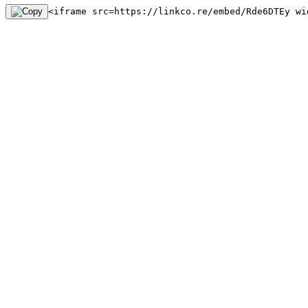
<iframe src=https://linkco.re/embed/Rde6DTEy wi