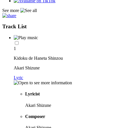
See more
Track List
1
Kidoku de Haneta Shinzou
Akari Shizune
Lyric
Lyricist
Akari Shizune
Composer
Akari Shizune