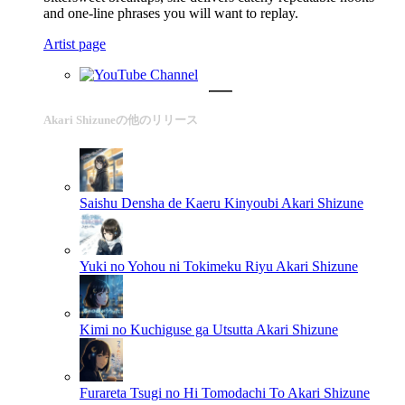
and one-line phrases you will want to replay.
Artist page
Akari Shizuneの他のリリース
Saishu Densha de Kaeru Kinyoubi
Akari Shizune
Yuki no Yohou ni Tokimeku Riyu
Akari Shizune
Kimi no Kuchiguse ga Utsutta
Akari Shizune
Furareta Tsugi no Hi Tomodachi To
Akari Shizune