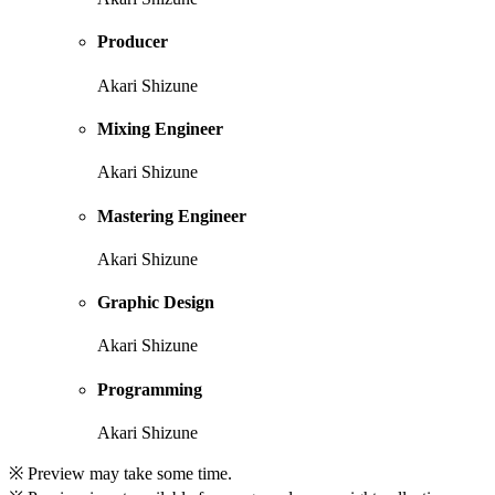
Producer
Akari Shizune
Mixing Engineer
Akari Shizune
Mastering Engineer
Akari Shizune
Graphic Design
Akari Shizune
Programming
Akari Shizune
※ Preview may take some time.