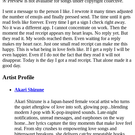
※ Preview is not available for songs under copyright collective.
I sent a message to the person I like. I rewrote it many times adjusted
the number of emojis and finally pressed send. The time until it gets
read feels like forever. Every time I get a sign I check right away.
No it was a different app. I cannot concentrate on work. Then the
moment the read receipt appears my heart leaps. No reply yet. But
they read it. My words reached them. Even waiting for a reply
makes my heart race. Just one small read receipt can make me this
happy. This is what being in love feels like. If I get a reply I will be
even happier. Even if I do not the fact that they read it will not
disappear. Today is the day I got a read receipt. That alone made it a
good day.
Artist Profile
Akari Shizune
Akari Shizune is a Japan-based female vocal artist who turns
the quiet afterglow of love into soft, glowing pop...blending
modern J-pop with K-pop-inspired sounds. Late-night
notifications, unread messages, and earphones on the way
home...her lyrics capture the tiny moments that make love feel
real. From shy crushes to empowering love songs and
bittersweet breakups, she delivers catchy repeatable hooks