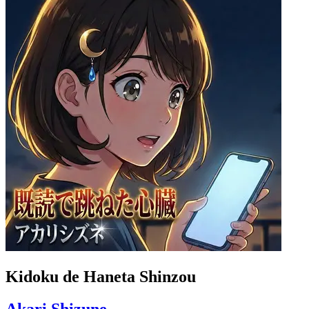
Kidoku de Haneta Shinzou
Akari Shizune