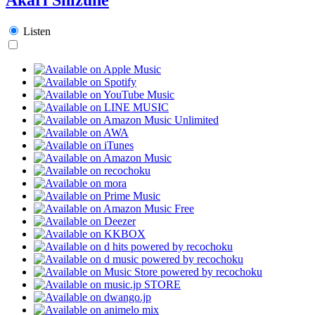
Listen