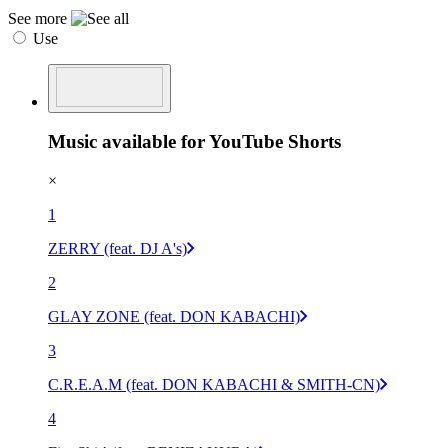
See more
Use
Music available for YouTube Shorts
×
1
ZERRY (feat. DJ A's)
2
GLAY ZONE (feat. DON KABACHI)
3
C.R.E.A.M (feat. DON KABACHI & SMITH-CN)
4