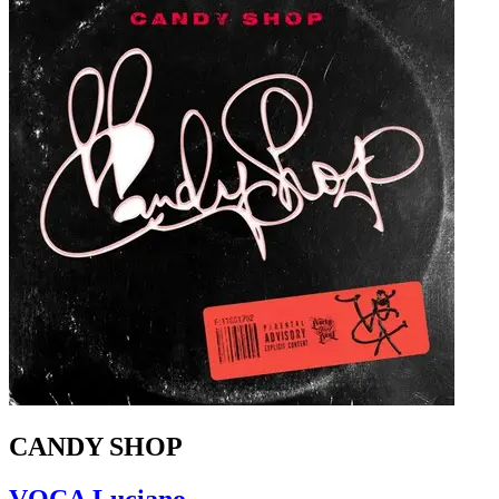
CANDY SHOP
VOCA Luciano