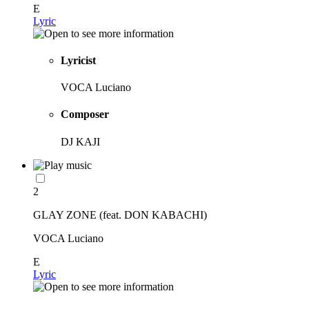
E
Lyric
Lyricist
VOCA Luciano
Composer
DJ KAJI
2
GLAY ZONE (feat. DON KABACHI)
VOCA Luciano
E
Lyric