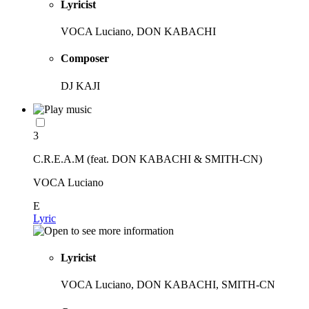
Lyricist
VOCA Luciano, DON KABACHI
Composer
DJ KAJI
3
C.R.E.A.M (feat. DON KABACHI & SMITH-CN)
VOCA Luciano
E
Lyric
Lyricist
VOCA Luciano, DON KABACHI, SMITH-CN