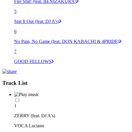
Fire Shit! (feat. BENIZAKURA)
5
Spit It Out (feat. DJ A's)
6
No Pain, No Game (feat. DON KABACHI & 4PRIDE)
7
GOOD FELLOWS
Track List
1
ZERRY (feat. DJ A's)
VOCA Luciano