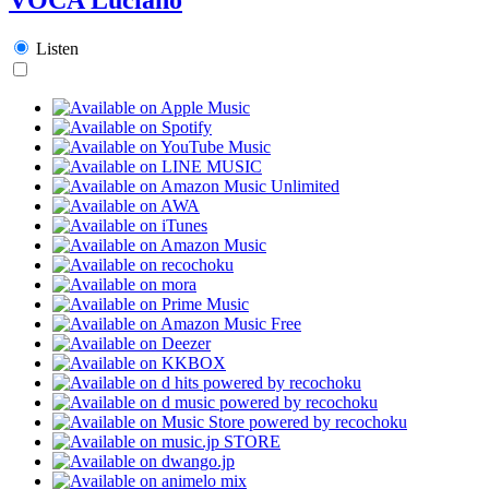
Listen