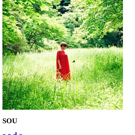
SOU
c.o.d.a.