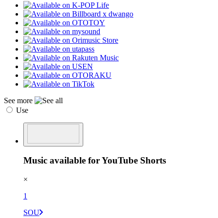
See more
Use
Music available for YouTube Shorts
×
1
SOU