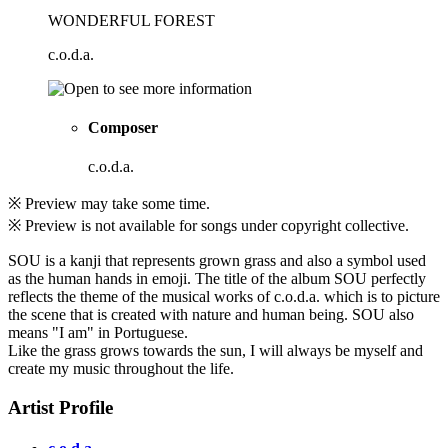
WONDERFUL FOREST
c.o.d.a.
Composer
c.o.d.a.
※ Preview may take some time.
※ Preview is not available for songs under copyright collective.
SOU is a kanji that represents grown grass and also a symbol used
as the human hands in emoji. The title of the album SOU perfectly
reflects the theme of the musical works of c.o.d.a. which is to picture
the scene that is created with nature and human being. SOU also
means "I am" in Portuguese.
Like the grass grows towards the sun, I will always be myself and
create my music throughout the life.
Artist Profile