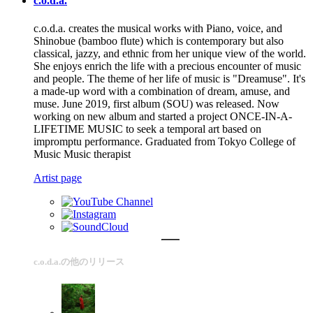
c.o.d.a.
c.o.d.a. creates the musical works with Piano, voice, and
Shinobue (bamboo flute) which is contemporary but also
classical, jazzy, and ethnic from her unique view of the world.
She enjoys enrich the life with a precious encounter of music
and people. The theme of her life of music is "Dreamuse". It's
a made-up word with a combination of dream, amuse, and
muse. June 2019, first album (SOU) was released. Now
working on new album and started a project ONCE-IN-A-
LIFETIME MUSIC to seek a temporal art based on
impromptu performance. Graduated from Tokyo College of
Music Music therapist
Artist page
c.o.d.a.の他のリリース