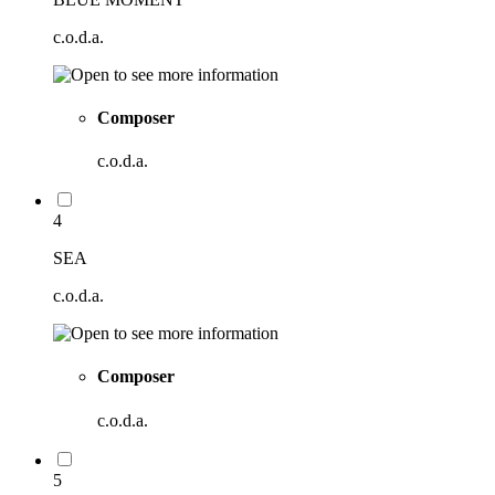
c.o.d.a.
Composer
c.o.d.a.
4
SEA
c.o.d.a.
Composer
c.o.d.a.
5