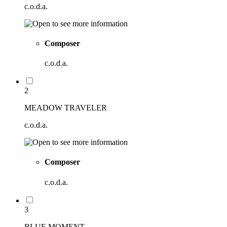
c.o.d.a.
Composer
c.o.d.a.
2
MEADOW TRAVELER
c.o.d.a.
Composer
c.o.d.a.
3
BLUE MOMENT