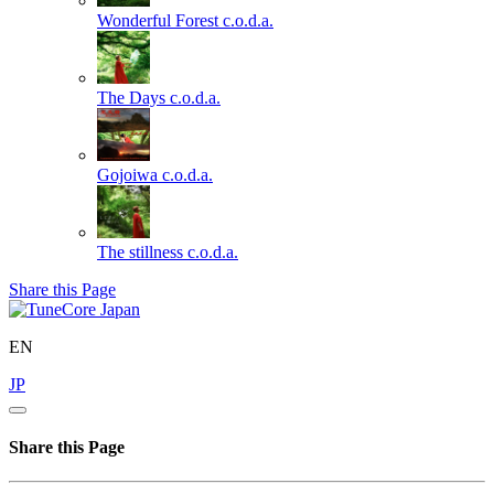
Wonderful Forest
c.o.d.a.
The Days
c.o.d.a.
Gojoiwa
c.o.d.a.
The stillness
c.o.d.a.
Share this Page
EN
JP
Share this Page