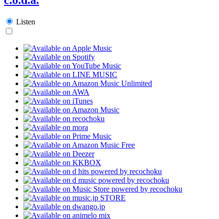
Listen