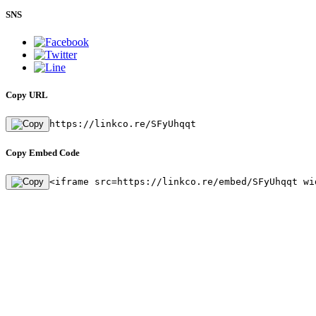
SNS
Copy URL
https://linkco.re/SFyUhqqt
Copy Embed Code
<iframe src=https://linkco.re/embed/SFyUhqqt wi