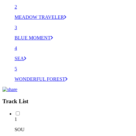
2
MEADOW TRAVELER
3
BLUE MOMENT
4
SEA
5
WONDERFUL FOREST
Track List
1
SOU