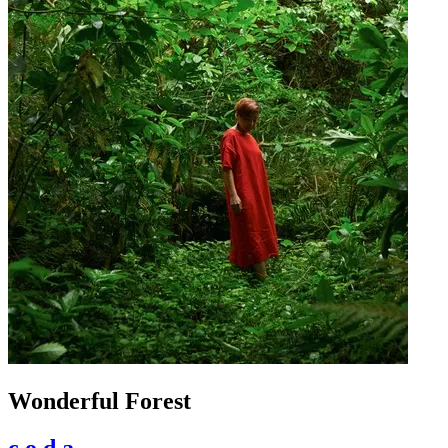
Wonderful Forest
c.o.d.a.