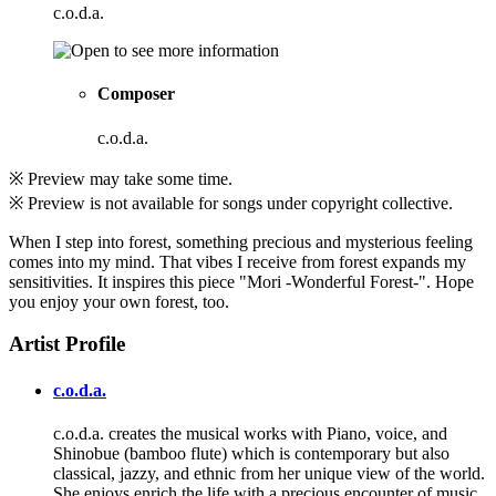
c.o.d.a.
Composer
c.o.d.a.
※ Preview may take some time.
※ Preview is not available for songs under copyright collective.
When I step into forest, something precious and mysterious feeling
comes into my mind. That vibes I receive from forest expands my
sensitivities. It inspires this piece "Mori -Wonderful Forest-". Hope
you enjoy your own forest, too.
Artist Profile
c.o.d.a.
c.o.d.a. creates the musical works with Piano, voice, and
Shinobue (bamboo flute) which is contemporary but also
classical, jazzy, and ethnic from her unique view of the world.
She enjoys enrich the life with a precious encounter of music