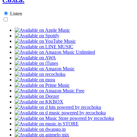
Listen