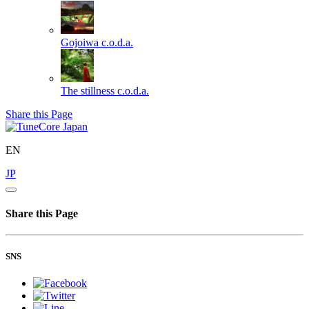
Gojoiwa
c.o.d.a.
The stillness
c.o.d.a.
Share this Page
EN
JP
Share this Page
SNS