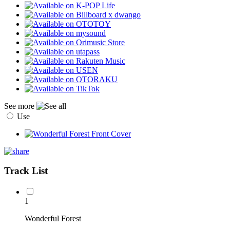
See more
Use
Track List
1
Wonderful Forest