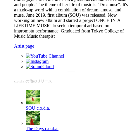
and people. The theme of her life of music is "Dreamuse". It's
a made-up word with a combination of dream, amuse, and
muse. June 2019, first album (SOU) was released. Now
working on new album and started a project ONCE-IN-A-
LIFETIME MUSIC to seek a temporal art based on
impromptu performance. Graduated from Tokyo College of
Music Music therapist
Artist page
c.o.d.a.の他のリリース
SOU
c.o.d.a.
The Days
c.o.d.a.