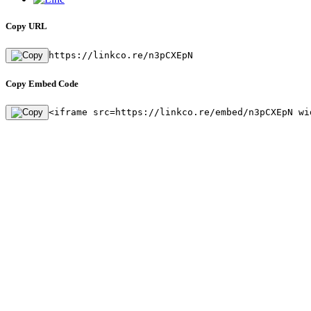
Copy URL
https://linkco.re/n3pCXEpN
Copy Embed Code
<iframe src=https://linkco.re/embed/n3pCXEpN wi