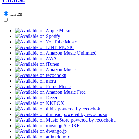
Listen