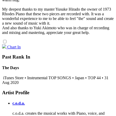
My deepest thanks to my master Yusuke Hirado the owner of 1973
Rhodes Piano that these two pieces are recorded with. It was a
wonderful experience to me to be able to feel "the" sound and create
a new sound of music with it.
And also thanks to Yuki Akimoto who was in charge of recording
and mixing and mastering, appreciate your great help.
Chart In
Past Rank In
The Days
iTunes Store • Instrumental TOP SONGS • Japan • TOP 44 • 31
Aug 2020
Artist Profile
c.o.d.a.
c.o.d.a. creates the musical works with Piano, voice, and