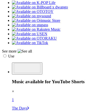
See more
Use
Music available for YouTube Shorts
×
1
The Days