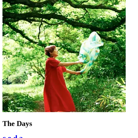
The Days
c.o.d.a.