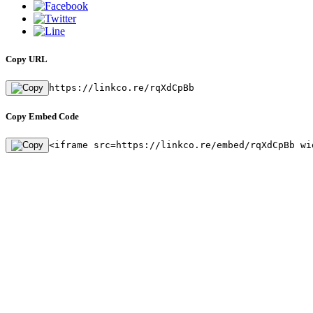
Copy URL
https://linkco.re/rqXdCpBb
Copy Embed Code
<iframe src=https://linkco.re/embed/rqXdCpBb wi