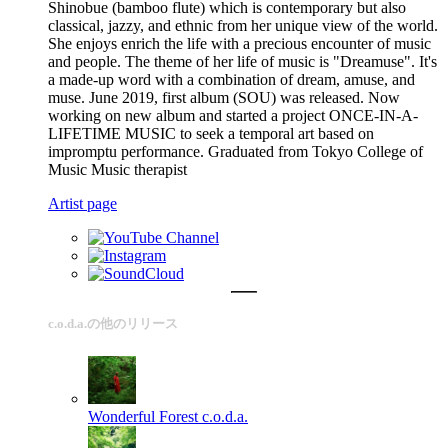
Shinobue (bamboo flute) which is contemporary but also
classical, jazzy, and ethnic from her unique view of the world.
She enjoys enrich the life with a precious encounter of music
and people. The theme of her life of music is "Dreamuse". It's
a made-up word with a combination of dream, amuse, and
muse. June 2019, first album (SOU) was released. Now
working on new album and started a project ONCE-IN-A-
LIFETIME MUSIC to seek a temporal art based on
impromptu performance. Graduated from Tokyo College of
Music Music therapist
Artist page
c.o.d.a.の他のリリース
Wonderful Forest
c.o.d.a.