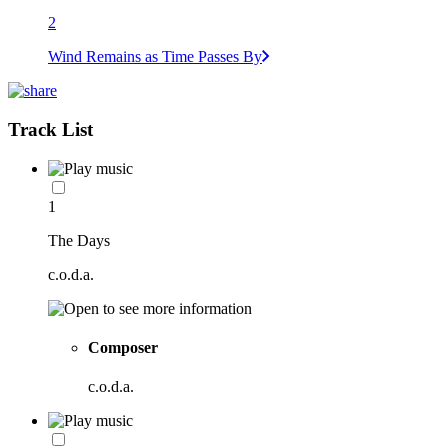
2
Wind Remains as Time Passes By
Track List
1
The Days
c.o.d.a.
Composer
c.o.d.a.