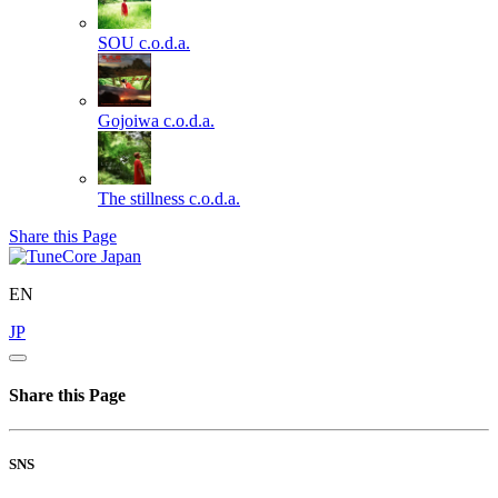
SOU
c.o.d.a.
Gojoiwa
c.o.d.a.
The stillness
c.o.d.a.
Share this Page
EN
JP
Share this Page
SNS