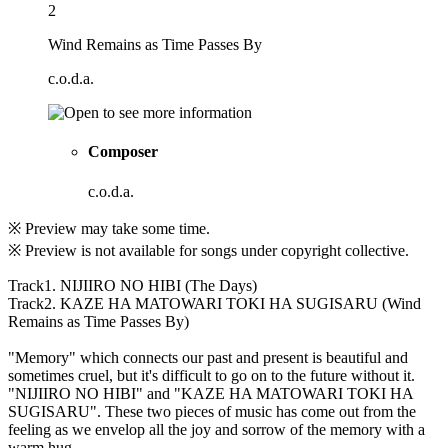
2
Wind Remains as Time Passes By
c.o.d.a.
Composer
c.o.d.a.
※ Preview may take some time.
※ Preview is not available for songs under copyright collective.
Track1. NIJIIRO NO HIBI (The Days)
Track2. KAZE HA MATOWARI TOKI HA SUGISARU (Wind
Remains as Time Passes By)
"Memory" which connects our past and present is beautiful and
sometimes cruel, but it's difficult to go on to the future without it.
"NIJIIRO NO HIBI" and "KAZE HA MATOWARI TOKI HA
SUGISARU". These two pieces of music has come out from the
feeling as we envelop all the joy and sorrow of the memory with a
warm hug.