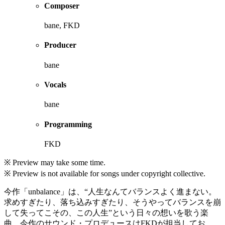
Composer
bane, FKD
Producer
bane
Vocals
bane
Programming
FKD
※ Preview may take some time.
※ Preview is not available for songs under copyright collective.
今作「unbalance」は、“人生なんてバランスよく進まない。
求めすぎたり、落ち込みすぎたり、そうやってバランスを崩
して失ってこその、この人生”という日々の想いを歌う楽
曲。今作のサウンド・プロデュースはFKDが担当してお