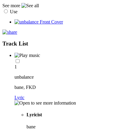
See more
Use
Track List
1
unbalance
bane, FKD
Lyric
Lyricist
bane