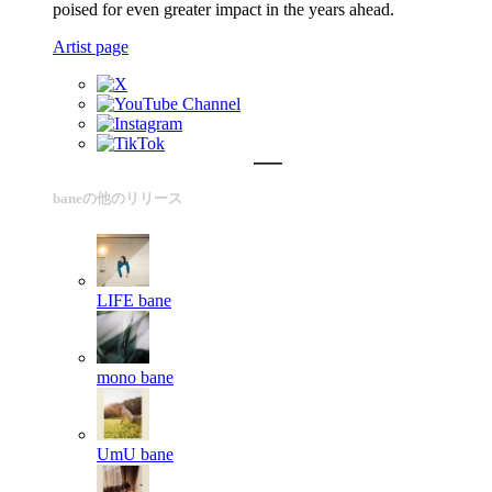
poised for even greater impact in the years ahead.
Artist page
baneの他のリリース
LIFE
bane
mono
bane
UmU
bane