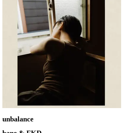
unbalance
bane & FKD