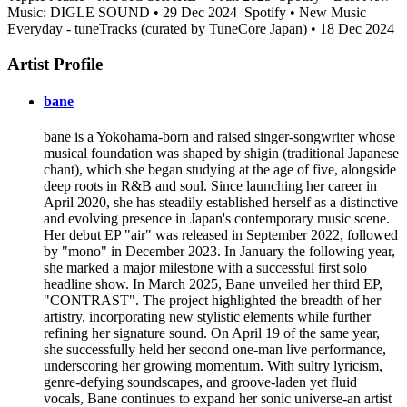
Music: DIGLE SOUND • 29 Dec 2024
Spotify • New Music
Everyday - tuneTracks (curated by TuneCore Japan) • 18 Dec 2024
Artist Profile
bane
bane is a Yokohama-born and raised singer-songwriter whose
musical foundation was shaped by shigin (traditional Japanese
chant), which she began studying at the age of five, alongside
deep roots in R&B and soul. Since launching her career in
April 2020, she has steadily established herself as a distinctive
and evolving presence in Japan's contemporary music scene.
Her debut EP "air" was released in September 2022, followed
by "mono" in December 2023. In January the following year,
she marked a major milestone with a successful first solo
headline show. In March 2025, Bane unveiled her third EP,
"CONTRAST". The project highlighted the breadth of her
artistry, incorporating new stylistic elements while further
refining her signature sound. On April 19 of the same year,
she successfully held her second one-man live performance,
underscoring her growing momentum. With sultry lyricism,
genre-defying soundscapes, and groove-laden yet fluid
vocals, Bane continues to expand her sonic universe-an artist