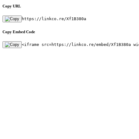
Copy URL
https://linkco.re/Xf1B380a
Copy Embed Code
<iframe src=https://linkco.re/embed/Xf1B380a wi