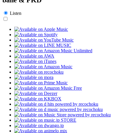
Listen