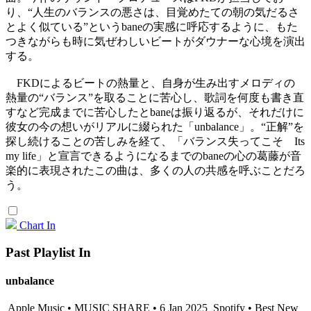
り、“人生のバランスの悪さは、目覚めたての朝の気だるさ
とよく似ている”というbaneの実感に呼応するように、もた
つきながらも時に気ぜわしいビートがダウナーな心境を演出
する。
FKDによるビートの熱量と、自身が生み出すメロディの
熱量の“バランス”を取ることに苦心し、歌詞を何度も書き直
すなど完成までに苦心したとbaneは振り返るが、それだけに
彼女の今の想いがリアルに綴られた「unbalance」。“正解”を
探し続けることの苦しみを経て、「バランス失ってこそ Its
my life」と宣言できるようになるまでのbaneの心の葛藤が音
楽的に表現されたこの曲は、多くの人の共感を呼ぶことだろ
う。
Chart In
Past Playlist In
unbalance
Apple Music • MUSIC SHARE • 6 Jan 2025
Spotify • Best New