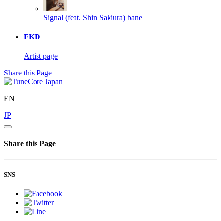
Signal (feat. Shin Sakiura)
bane
FKD
Artist page
Share this Page
EN
JP
Share this Page
SNS