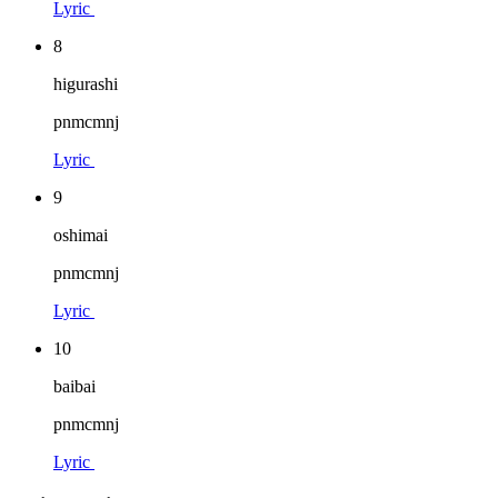
Lyric
8
higurashi
pnmcmnj
Lyric
9
oshimai
pnmcmnj
Lyric
10
baibai
pnmcmnj
Lyric