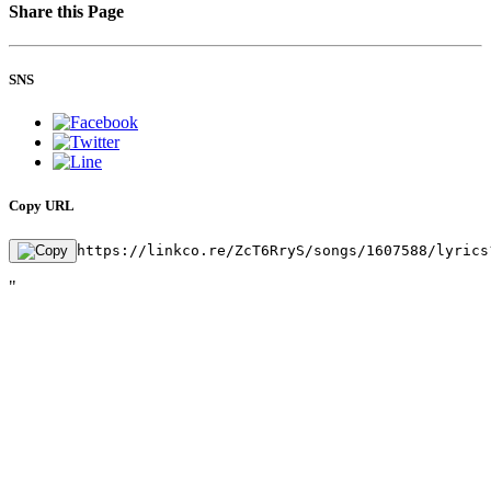
Share this Page
SNS
Copy URL
https://linkco.re/ZcT6RryS/songs/1607588/lyrics
"