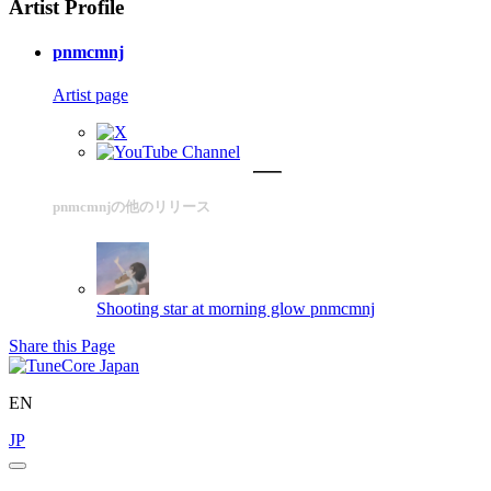
Artist Profile
pnmcmnj
Artist page
pnmcmnjの他のリリース
Shooting star at morning glow
pnmcmnj
Share this Page
EN
JP