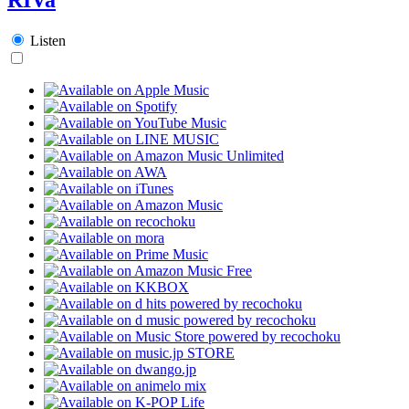
Listen