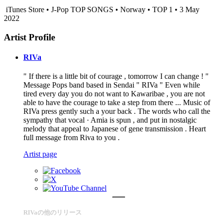
iTunes Store • J-Pop TOP SONGS • Norway • TOP 1 • 3 May
2022
Artist Profile
RIVa
" If there is a little bit of courage , tomorrow I can change ! "
Message Pops band based in Sendai " RIVa " Even while
tired every day you do not want to Kawaribae , you are not
able to have the courage to take a step from there ... Music of
RIVa press gently such a your back . The words who call the
sympathy that vocal · Amia is spun , and put in nostalgic
melody that appeal to Japanese of gene transmission . Heart
full message from Riva to you .
Artist page
RIVaの他のリリース