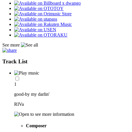
See more
Track List
1
good-by my darlin'
RIVa
Composer