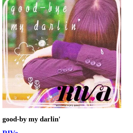
good-by my darlin'
RIVa