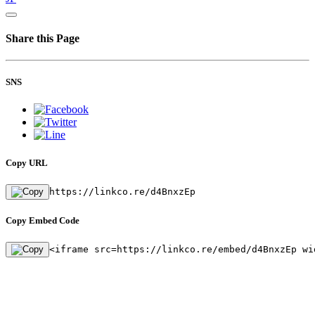
Share this Page
SNS
Copy URL
https://linkco.re/d4BnxzEp
Copy Embed Code
<iframe src=https://linkco.re/embed/d4BnxzEp wi