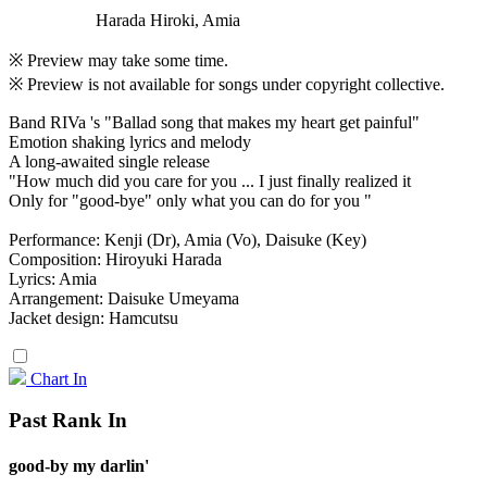
Harada Hiroki, Amia
※ Preview may take some time.
※ Preview is not available for songs under copyright collective.
Band RIVa 's "Ballad song that makes my heart get painful"
Emotion shaking lyrics and melody
A long-awaited single release
"How much did you care for you ... I just finally realized it
Only for "good-bye" only what you can do for you "
Performance: Kenji (Dr), Amia (Vo), Daisuke (Key)
Composition: Hiroyuki Harada
Lyrics: Amia
Arrangement: Daisuke Umeyama
Jacket design: Hamcutsu
Chart In
Past Rank In
good-by my darlin'