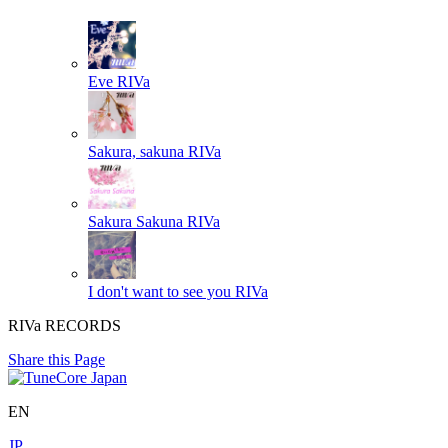
Eve
RIVa
Sakura, sakuna
RIVa
Sakura Sakuna
RIVa
I don't want to see you
RIVa
RIVa RECORDS
Share this Page
EN
JP