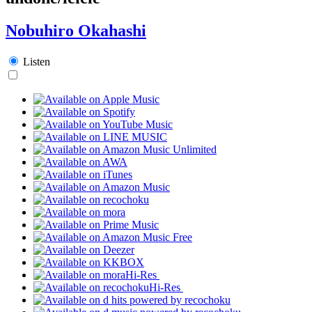
Nobuhiro Okahashi
Listen
Hi-Res
Hi-Res