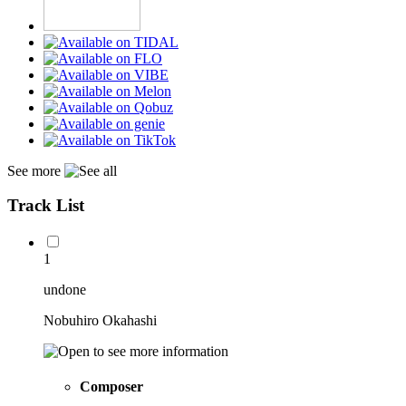
See more
Track List
1
undone
Nobuhiro Okahashi
Composer