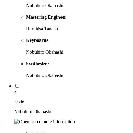
Nobuhiro Okahashi
Mastering Engineer
Haruhisa Tanaka
Keyboards
Nobuhiro Okahashi
Synthesizer
Nobuhiro Okahashi
2
icicle
Nobuhiro Okahashi