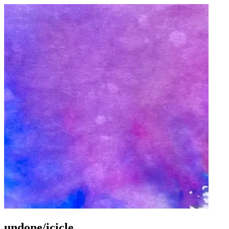
undone/icicle