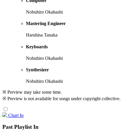
Composer
Nobuhiro Okahashi
Mastering Engineer
Haruhisa Tanaka
Keyboards
Nobuhiro Okahashi
Synthesizer
Nobuhiro Okahashi
※ Preview may take some time.
※ Preview is not available for songs under copyright collective.
Chart In
Past Playlist In