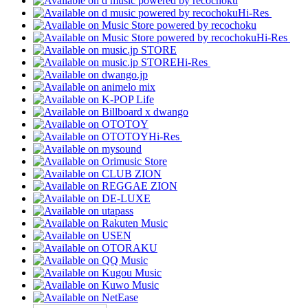
Hi-Res
Hi-Res
Hi-Res
Hi-Res