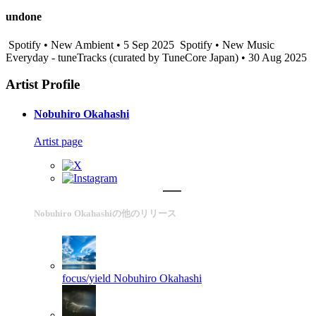
undone
Spotify • New Ambient • 5 Sep 2025
Spotify • New Music
Everyday - tuneTracks (curated by TuneCore Japan) • 30 Aug 2025
Artist Profile
Nobuhiro Okahashi
Artist page
Nobuhiro Okahashiの他のリリース
focus/yield
Nobuhiro Okahashi