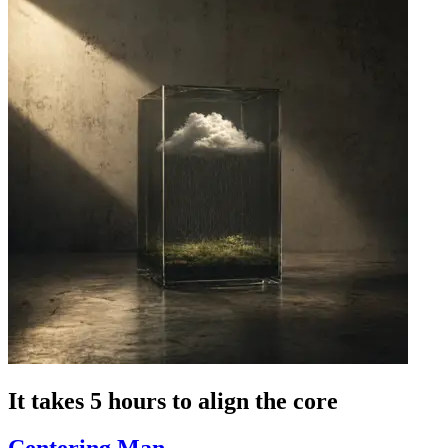
It takes 5 hours to align the core
Centering Man