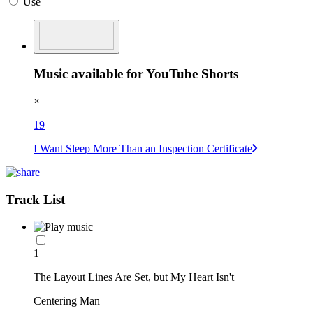
Use
Music available for YouTube Shorts
×
19
I Want Sleep More Than an Inspection Certificate
Track List
1
The Layout Lines Are Set, but My Heart Isn't
Centering Man