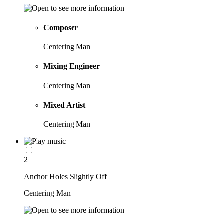
Composer
Centering Man
Mixing Engineer
Centering Man
Mixed Artist
Centering Man
2
Anchor Holes Slightly Off
Centering Man