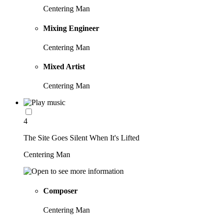
Centering Man
Mixing Engineer
Centering Man
Mixed Artist
Centering Man
4
The Site Goes Silent When It's Lifted
Centering Man
Composer
Centering Man