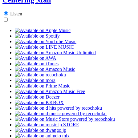
Listen