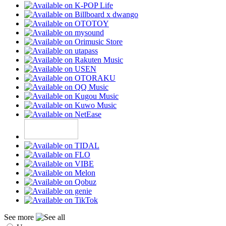
See more