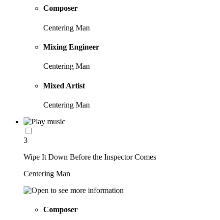
Composer
Centering Man
Mixing Engineer
Centering Man
Mixed Artist
Centering Man
3
Wipe It Down Before the Inspector Comes
Centering Man
Composer