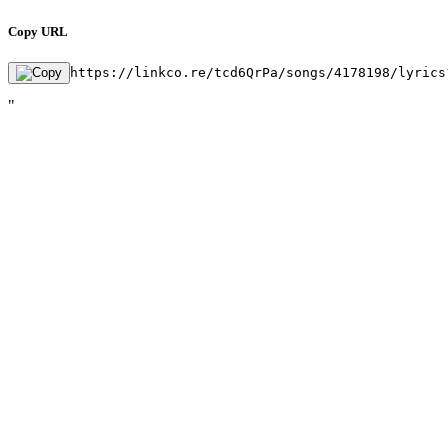
Copy URL
https://linkco.re/tcd6QrPa/songs/4178198/lyrics
"