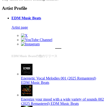
Artist Profile
EDM Music Beats
Artist page
EDM Music Beatsの他のリリース
Energetic Vocal Melodies 001 (2025 Remastered)
EDM Music Beats
Energize your mood with a wide variety of sounds 002
(2025 Remastered)
EDM Music Beats