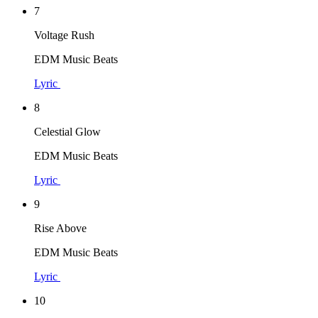
7
Voltage Rush
EDM Music Beats
Lyric
8
Celestial Glow
EDM Music Beats
Lyric
9
Rise Above
EDM Music Beats
Lyric
10