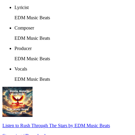
Lyricist
EDM Music Beats
Composer
EDM Music Beats
Producer
EDM Music Beats
Vocals
EDM Music Beats
Listen to Rush Through The Stars by EDM Music Beats