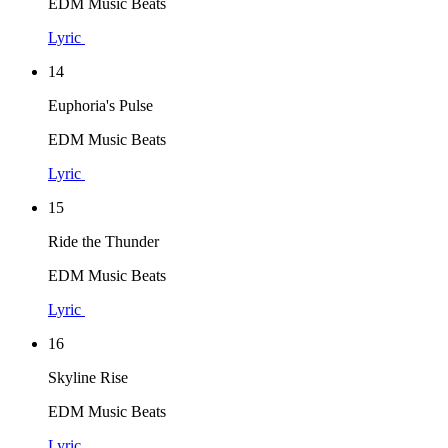
EDM Music Beats
Lyric
14
Euphoria's Pulse
EDM Music Beats
Lyric
15
Ride the Thunder
EDM Music Beats
Lyric
16
Skyline Rise
EDM Music Beats
Lyric