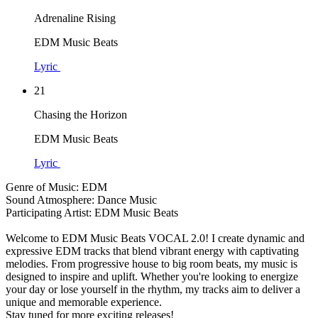
Adrenaline Rising
EDM Music Beats
Lyric
21
Chasing the Horizon
EDM Music Beats
Lyric
Genre of Music: EDM
Sound Atmosphere: Dance Music
Participating Artist: EDM Music Beats
Welcome to EDM Music Beats VOCAL 2.0! I create dynamic and
expressive EDM tracks that blend vibrant energy with captivating
melodies. From progressive house to big room beats, my music is
designed to inspire and uplift. Whether you're looking to energize
your day or lose yourself in the rhythm, my tracks aim to deliver a
unique and memorable experience.
Stay tuned for more exciting releases!