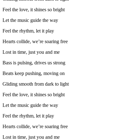
Feel the love, it shines so bright
Let the music guide the way
Feel the rhythm, let it play
Hearts collide, we’re soaring free
Lost in time, just you and me
Bass is pulsing, drives us strong
Beats keep pushing, moving on
Gliding smooth from dark to light
Feel the love, it shines so bright
Let the music guide the way
Feel the rhythm, let it play
Hearts collide, we’re soaring free
Lost in time, just you and me