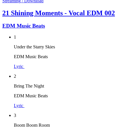
Streaming / Download
21 Shining Moments - Vocal EDM 002
EDM Music Beats
1
Under the Starry Skies
EDM Music Beats
Lyric
2
Bring The Night
EDM Music Beats
Lyric
3
Boom Boom Room