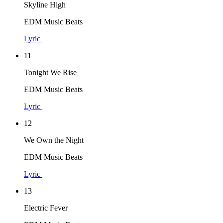
Skyline High
EDM Music Beats
Lyric
11
Tonight We Rise
EDM Music Beats
Lyric
12
We Own the Night
EDM Music Beats
Lyric
13
Electric Fever