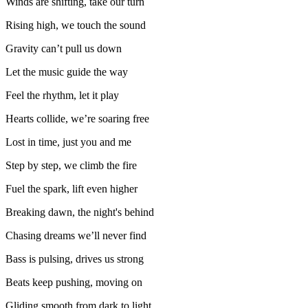
Winds are shifting, take our turn
Rising high, we touch the sound
Gravity can’t pull us down
Let the music guide the way
Feel the rhythm, let it play
Hearts collide, we’re soaring free
Lost in time, just you and me
Step by step, we climb the fire
Fuel the spark, lift even higher
Breaking dawn, the night's behind
Chasing dreams we’ll never find
Bass is pulsing, drives us strong
Beats keep pushing, moving on
Gliding smooth from dark to light