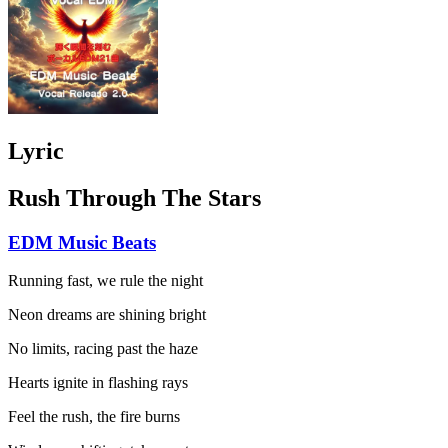
Lyric
Rush Through The Stars
EDM Music Beats
Running fast, we rule the night
Neon dreams are shining bright
No limits, racing past the haze
Hearts ignite in flashing rays
Feel the rush, the fire burns