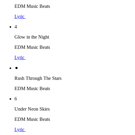
EDM Music Beats
Lyric
4
Glow in the Night
EDM Music Beats
Lyric
⚫︎
Rush Through The Stars
EDM Music Beats
6
Under Neon Skies
EDM Music Beats
Lyric