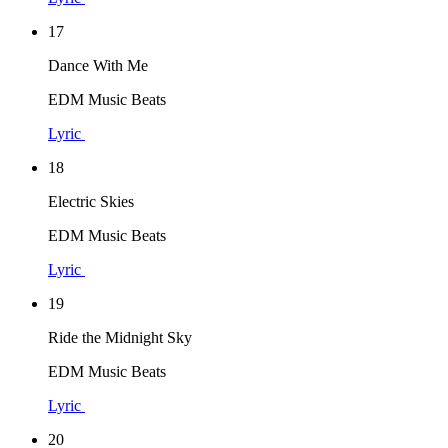
17
Dance With Me
EDM Music Beats
Lyric
18
Electric Skies
EDM Music Beats
Lyric
19
Ride the Midnight Sky
EDM Music Beats
Lyric
20