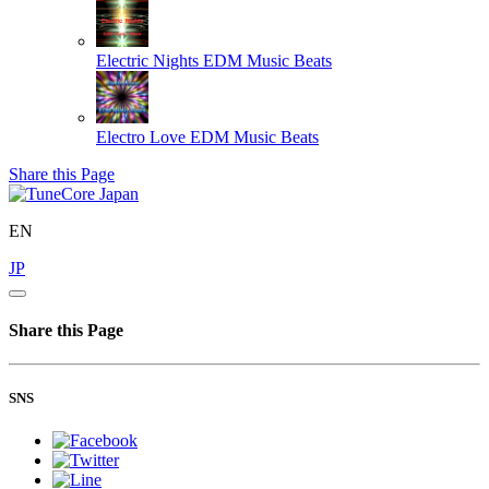
Electric Nights
EDM Music Beats
Electro Love
EDM Music Beats
Share this Page
EN
JP
Share this Page
SNS