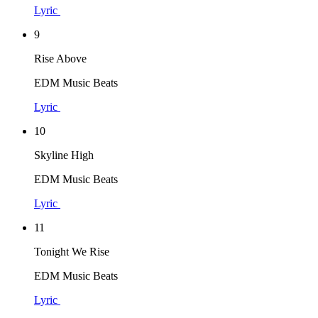
Lyric
9
Rise Above
EDM Music Beats
Lyric
10
Skyline High
EDM Music Beats
Lyric
11
Tonight We Rise
EDM Music Beats
Lyric