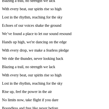
Blazing a trail, no strength we lack
With every beat, our spirits rise so high
Lost in the rhythm, reaching for the sky
Echoes of our voices shake the ground
We’ve found a place to let our sound resound
Hands up high, we're dancing on the edge
With every drop, we make a fearless pledge
We ride the thunder, never looking back
Blazing a trail, no strength we lack
With every beat, our spirits rise so high
Lost in the rhythm, reaching for the sky
Rise up, feel the power in the air
No limits now, take flight if you dare
Boundless and free like never before