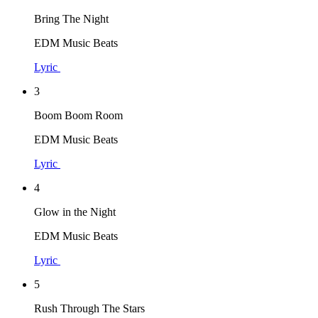
Bring The Night
EDM Music Beats
Lyric
3
Boom Boom Room
EDM Music Beats
Lyric
4
Glow in the Night
EDM Music Beats
Lyric
5
Rush Through The Stars