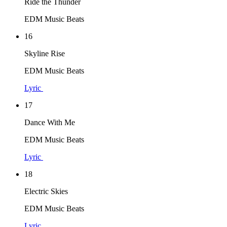
Ride the Thunder
EDM Music Beats
16
Skyline Rise
EDM Music Beats
Lyric
17
Dance With Me
EDM Music Beats
Lyric
18
Electric Skies
EDM Music Beats
Lyric