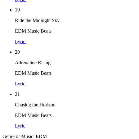
19
Ride the Midnight Sky
EDM Music Beats
Lyric
20
Adrenaline Rising
EDM Music Beats
Lyric
21
Chasing the Horizon
EDM Music Beats
Lyric
Genre of Music: EDM