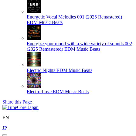
Energetic Vocal Melodies 001 (2025 Remastered)
EDM Music Beats
Energize your mood with a wide variety of sounds 002
(2025 Remastered)
EDM Music Beats
Electric Nights
EDM Music Beats
Electro Love
EDM Music Beats
Share this Page
EN
JP