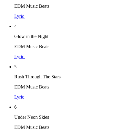
EDM Music Beats
Lyric
4
Glow in the Night
EDM Music Beats
Lyric
5
Rush Through The Stars
EDM Music Beats
Lyric
6
Under Neon Skies
EDM Music Beats