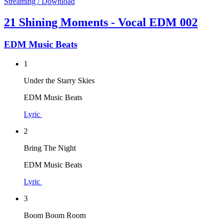
Streaming / Download
21 Shining Moments - Vocal EDM 002
EDM Music Beats
1
Under the Starry Skies
EDM Music Beats
Lyric
2
Bring The Night
EDM Music Beats
Lyric
3
Boom Boom Room