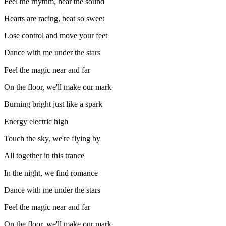
Feel the rhythm, hear the sound
Hearts are racing, beat so sweet
Lose control and move your feet
Dance with me under the stars
Feel the magic near and far
On the floor, we'll make our mark
Burning bright just like a spark
Energy electric high
Touch the sky, we're flying by
All together in this trance
In the night, we find romance
Dance with me under the stars
Feel the magic near and far
On the floor, we'll make our mark