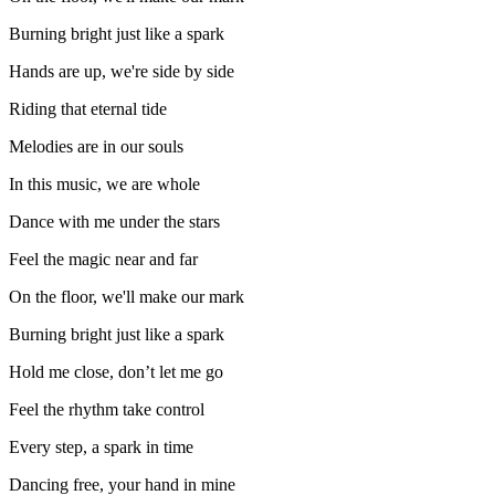
Burning bright just like a spark
Hands are up, we're side by side
Riding that eternal tide
Melodies are in our souls
In this music, we are whole
Dance with me under the stars
Feel the magic near and far
On the floor, we'll make our mark
Burning bright just like a spark
Hold me close, don’t let me go
Feel the rhythm take control
Every step, a spark in time
Dancing free, your hand in mine