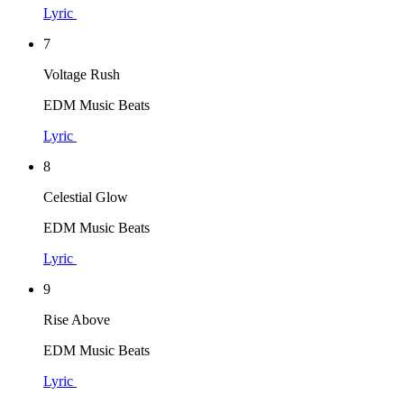
Lyric
7
Voltage Rush
EDM Music Beats
Lyric
8
Celestial Glow
EDM Music Beats
Lyric
9
Rise Above
EDM Music Beats
Lyric