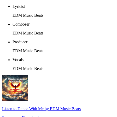
Lyricist
EDM Music Beats
Composer
EDM Music Beats
Producer
EDM Music Beats
Vocals
EDM Music Beats
Listen to Dance With Me by EDM Music Beats