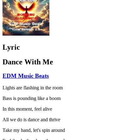
Lyric
Dance With Me
EDM Music Beats
Lights are flashing in the room
Bass is pounding like a boom
In this moment, feel alive
All we do is dance and thrive
Take my hand, let's spin around