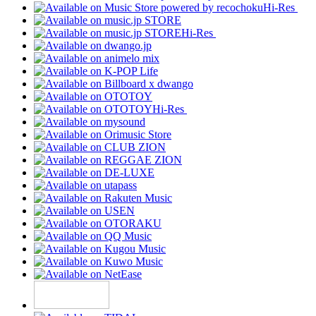
Hi-Res
Hi-Res
Hi-Res