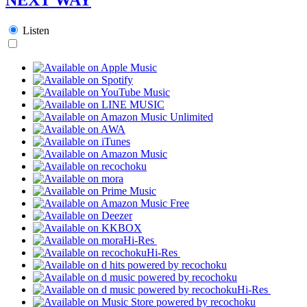
Listen
Hi-Res
Hi-Res
Hi-Res