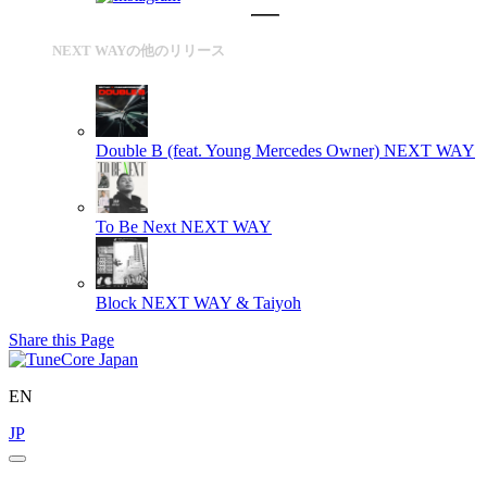
NEXT WAYの他のリリース
Double B (feat. Young Mercedes Owner)
NEXT WAY
To Be Next
NEXT WAY
Block
NEXT WAY & Taiyoh
Share this Page
EN
JP