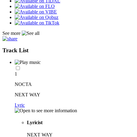
See more
Track List
1
NOCTA
NEXT WAY
Lyric
Lyricist
NEXT WAY