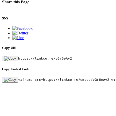
Share this Page
SNS
Copy URL
https://linkco.re/vGr6eAv2
Copy Embed Code
<iframe src=https://linkco.re/embed/vGr6eAv2 wi