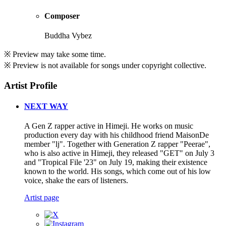
Composer
Buddha Vybez
※ Preview may take some time.
※ Preview is not available for songs under copyright collective.
Artist Profile
NEXT WAY
A Gen Z rapper active in Himeji. He works on music
production every day with his childhood friend MaisonDe
member "lj". Together with Generation Z rapper "Peerae",
who is also active in Himeji, they released "GET" on July 3
and "Tropical File '23" on July 19, making their existence
known to the world. His songs, which come out of his low
voice, shake the ears of listeners.
Artist page