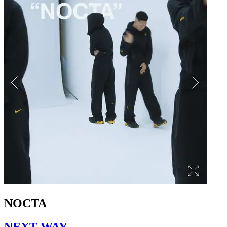
NOCTA
NEXT WAY