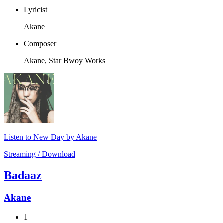
Lyricist
Akane
Composer
Akane, Star Bwoy Works
Listen to New Day by Akane
Streaming / Download
Badaaz
Akane
1