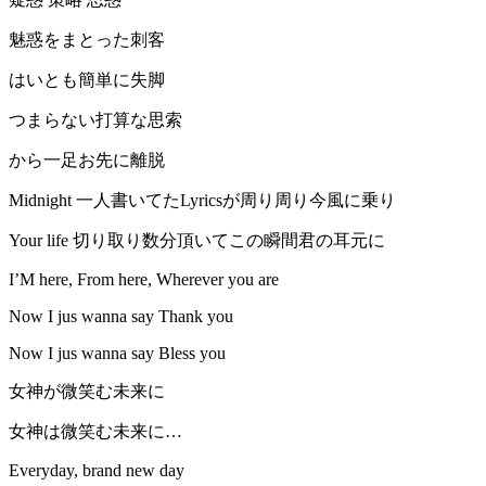
魅惑をまとった刺客
はいとも簡単に失脚
つまらない打算な思索
から一足お先に離脱
Midnight 一人書いてたLyricsが周り周り今風に乗り
Your life 切り取り数分頂いてこの瞬間君の耳元に
I’M here, From here, Wherever you are
Now I jus wanna say Thank you
Now I jus wanna say Bless you
女神が微笑む未来に
女神は微笑む未来に…
Everyday, brand new day