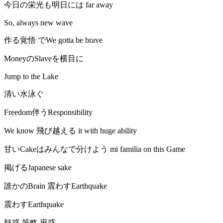
今日の栄光も明日には far away
So, always new wave
作る覚悟 でWe gotta be brave
MoneyのSlaveを横目に
Jump to the Lake
清い水泳ぐ
Freedom伴うResponsibility
We know 飛び越える it with huge ability
甘いCakeはみんなで分けよう mi familia on this Game
掲げるJapanese sake
誰かのBrain 震わすEarthquake
震わすEarthquake
疑惑 策略 思惑