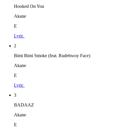
Hooked On You
Akane
E
Lyric
2
Bimi Bimi Smoke (feat. Rudebwoy Face)
Akane
E
Lyric
3
BADAAZ
Akane
E