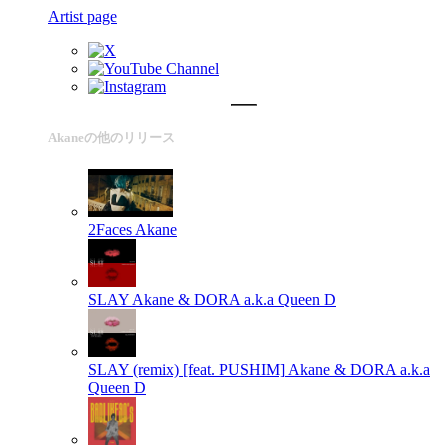
Artist page
Akaneの他のリリース
2Faces
Akane
SLAY
Akane & DORA a.k.a Queen D
SLAY (remix) [feat. PUSHIM]
Akane & DORA a.k.a
Queen D