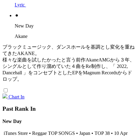
Lyric
⚫︎
New Day
Akane
ブラックミュージック、ダンスホールを基調とし変化を重ね
てきたAKANE。
様々な楽曲を試したかったと言う前作AkaneAMGから３年、
シングルとして作り溜めていた４曲をRe制作し、「 2022,
Dancehall 」をコンセプトとしたEPをMagnum Recordsからド
ロップ。
Chart In
Past Rank In
New Day
iTunes Store • Reggae TOP SONGS • Japan • TOP 38 • 10 Apr