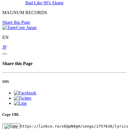
Bad Like 90's
Akane
MAGNUM RECORDS
Share this Page
EN
JP
Share this Page
SNS
Copy URL
https://linkco.re/vbQpN9gH/songs/1757630/lyrics