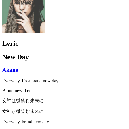
Lyric
New Day
Akane
Everyday, It's a brand new day
Brand new day
女神は微笑む未来に
女神が微笑む未来に
Everyday, brand new day