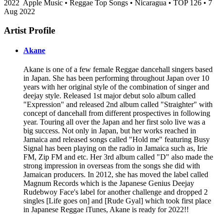
2022
Apple Music • Reggae Top Songs • Nicaragua • TOP 126 • 7
Aug 2022
Artist Profile
Akane
Akane is one of a few female Reggae dancehall singers based
in Japan. She has been performing throughout Japan over 10
years with her original style of the combination of singer and
deejay style. Released 1st major debut solo album called
"Expression" and released 2nd album called "Straighter" with
concept of dancehall from different prospectives in following
year. Touring all over the Japan and her first solo live was a
big success. Not only in Japan, but her works reached in
Jamaica and released songs called "Hold me" featuring Busy
Signal has been playing on the radio in Jamaica such as, Irie
FM, Zip FM and etc. Her 3rd album called "D" also made the
strong impression in overseas from the songs she did with
Jamaican producers. In 2012, she has moved the label called
Magnum Records which is the Japanese Genius Deejay
Rudebwoy Face's label for another challenge and dropped 2
singles [Life goes on] and [Rude Gyal] which took first place
in Japanese Reggae iTunes, Akane is ready for 2022!!