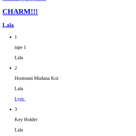
CHARM!!!
Lala
1
tape 1
Lala
2
Hontouni Mudana Koi
Lala
Lyric
3
Key Holder
Lala