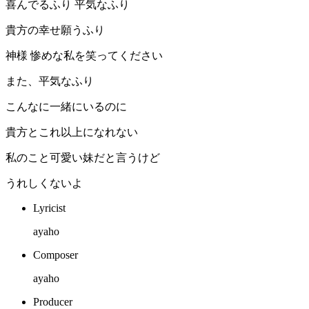
喜んでるふり 平気なふり
貴方の幸せ願うふり
神様 惨めな私を笑ってください
また、平気なふり
こんなに一緒にいるのに
貴方とこれ以上になれない
私のこと可愛い妹だと言うけど
うれしくないよ
Lyricist
ayaho
Composer
ayaho
Producer