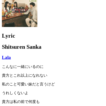
Lyric
Shitsuren Sanka
Lala
こんなに一緒にいるのに
貴方とこれ以上になれない
私のこと可愛い妹だと言うけど
うれしくないよ
貴方は私の前で何度も