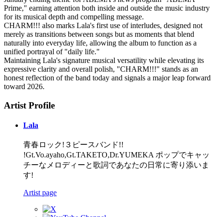
Prime," earning attention both inside and outside the music industry
for its musical depth and compelling message.
CHARM!!! also marks Lala's first use of interludes, designed not
merely as transitions between songs but as moments that blend
naturally into everyday life, allowing the album to function as a
unified portrayal of "daily life."
Maintaining Lala's signature musical versatility while elevating its
expressive clarity and overall polish, "CHARM!!!" stands as an
honest reflection of the band today and signals a major leap forward
toward 2026.
Artist Profile
Lala
青春ロック!３ピースバンド!!
!Gt.Vo.ayaho,Gt.TAKETO,Dr.YUMEKA ポップでキャッ
チーなメロディーと歌詞であなたの日常に寄り添いま
す!
Artist page