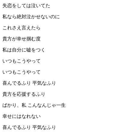
失恋をしては泣いてた
私なら絶対泣かせないのに
これさえ言えたら
貴方が幸せ掴む度
私は自分に嘘をつく
いつもこうやって
いつもこうやって
喜んでるふり 平気なふり
貴方を応援するふり
ばかり、私 こんなんじゃ一生
幸せにはなれない
喜んでるふり 平気なふり