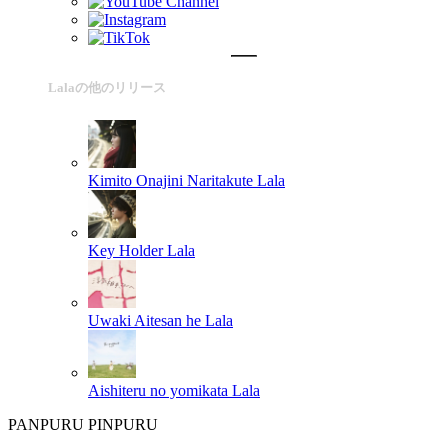
Lalaの他のリリース
Kimito Onajini Naritakute
Lala
Key Holder
Lala
Uwaki Aitesan he
Lala
Aishiteru no yomikata
Lala
PANPURU PINPURU