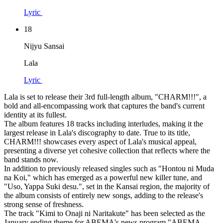
Lyric
18
Nijyu Sansai
Lala
Lyric
Lala is set to release their 3rd full-length album, "CHARM!!!", a
bold and all-encompassing work that captures the band's current
identity at its fullest.
The album features 18 tracks including interludes, making it the
largest release in Lala's discography to date. True to its title,
CHARM!!! showcases every aspect of Lala's musical appeal,
presenting a diverse yet cohesive collection that reflects where the
band stands now.
In addition to previously released singles such as "Hontou ni Muda
na Koi," which has emerged as a powerful new killer tune, and
"Uso, Yappa Suki desu.", set in the Kansai region, the majority of
the album consists of entirely new songs, adding to the release's
strong sense of freshness.
The track "Kimi to Onaji ni Naritakute" has been selected as the
January ending theme for ABEMA's news program "ABEMA