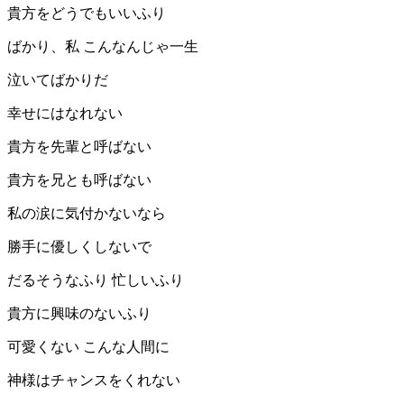
貴方をどうでもいいふり
ばかり、私 こんなんじゃ一生
泣いてばかりだ
幸せにはなれない
貴方を先輩と呼ばない
貴方を兄とも呼ばない
私の涙に気付かないなら
勝手に優しくしないで
だるそうなふり 忙しいふり
貴方に興味のないふり
可愛くない こんな人間に
神様はチャンスをくれない