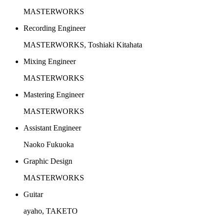
MASTERWORKS
Recording Engineer
MASTERWORKS, Toshiaki Kitahata
Mixing Engineer
MASTERWORKS
Mastering Engineer
MASTERWORKS
Assistant Engineer
Naoko Fukuoka
Graphic Design
MASTERWORKS
Guitar
ayaho, TAKETO