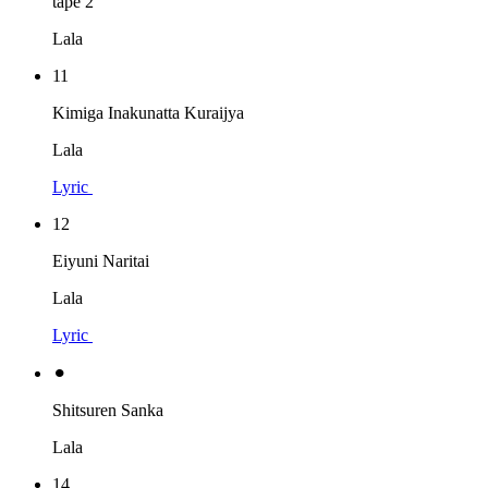
tape 2
Lala
11
Kimiga Inakunatta Kuraijya
Lala
Lyric
12
Eiyuni Naritai
Lala
Lyric
⚫︎
Shitsuren Sanka
Lala
14