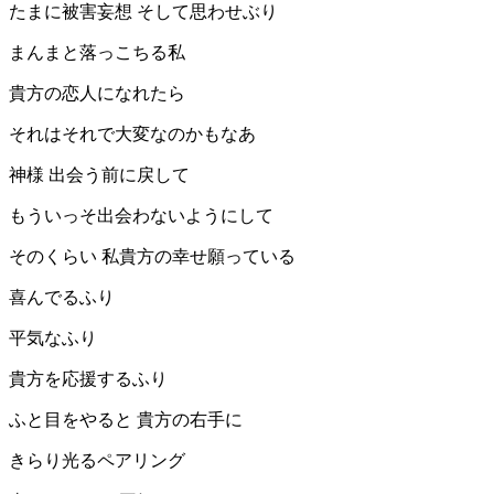
たまに被害妄想 そして思わせぶり
まんまと落っこちる私
貴方の恋人になれたら
それはそれで大変なのかもなあ
神様 出会う前に戻して
もういっそ出会わないようにして
そのくらい 私貴方の幸せ願っている
喜んでるふり
平気なふり
貴方を応援するふり
ふと目をやると 貴方の右手に
きらり光るペアリング