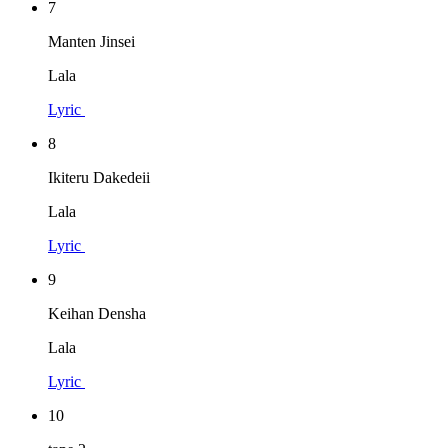
7
Manten Jinsei
Lala
Lyric
8
Ikiteru Dakedeii
Lala
Lyric
9
Keihan Densha
Lala
Lyric
10