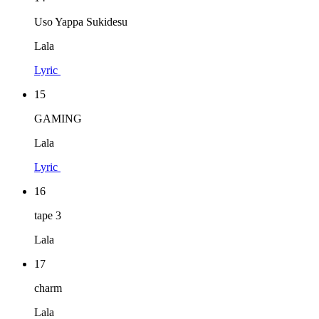
Uso Yappa Sukidesu
Lala
Lyric
15
GAMING
Lala
Lyric
16
tape 3
Lala
17
charm
Lala