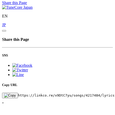
Share this Page
EN
JP
Share this Page
SNS
Copy URL
https://linkco.re/x9DtC7yu/songs/4217484/lyrics
"