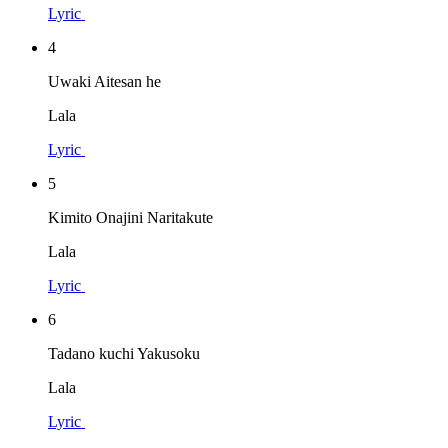
Lyric
4
Uwaki Aitesan he
Lala
Lyric
5
Kimito Onajini Naritakute
Lala
Lyric
6
Tadano kuchi Yakusoku
Lala
Lyric