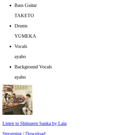
Bass Guitar
TAKETO
Drums
YUMEKA
Vocals
ayaho
Background Vocals
ayaho
Listen to Shitsuren Sanka by Lala
Streaming / Download