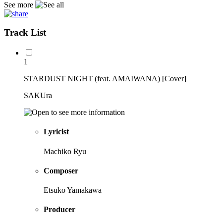
See more
Track List
1
STARDUST NIGHT (feat. AMAIWANA) [Cover]
SAKUra
Lyricist
Machiko Ryu
Composer
Etsuko Yamakawa
Producer