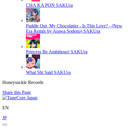
CHA KA PON
SAKUra
Paddle Out, My Chocolatier - Is This Love? - (New
Era Remix by Arawa Sodeno)
SAKUra
Princess Be Ambitious!
SAKUra
What Shi Said
SAKUra
Honeysuckle Records
Share this Page
EN
JP