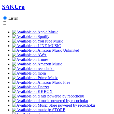
SAKUra
Listen