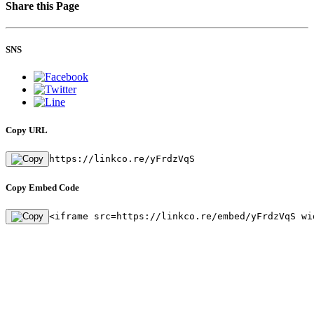
Share this Page
SNS
Copy URL
https://linkco.re/yFrdzVqS
Copy Embed Code
<iframe src=https://linkco.re/embed/yFrdzVqS wi