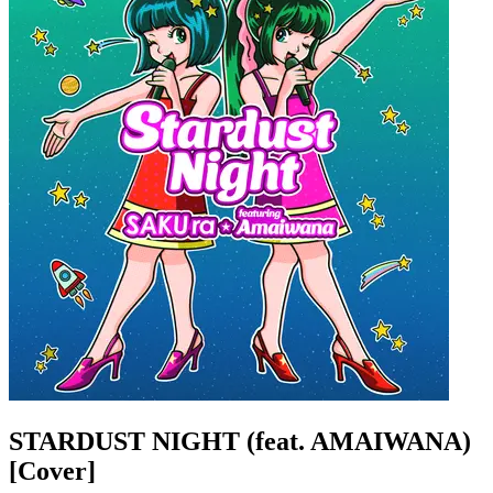
STARDUST NIGHT (feat. AMAIWANA)
[Cover]