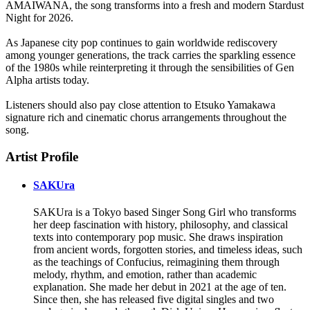
AMAIWANA, the song transforms into a fresh and modern Stardust
Night for 2026.
As Japanese city pop continues to gain worldwide rediscovery
among younger generations, the track carries the sparkling essence
of the 1980s while reinterpreting it through the sensibilities of Gen
Alpha artists today.
Listeners should also pay close attention to Etsuko Yamakawa
signature rich and cinematic chorus arrangements throughout the
song.
Artist Profile
SAKUra
SAKUra is a Tokyo based Singer Song Girl who transforms
her deep fascination with history, philosophy, and classical
texts into contemporary pop music. She draws inspiration
from ancient words, forgotten stories, and timeless ideas, such
as the teachings of Confucius, reimagining them through
melody, rhythm, and emotion, rather than academic
explanation. She made her debut in 2021 at the age of ten.
Since then, she has released five digital singles and two