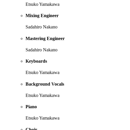
Etsuko Yamakawa
Mixing Engineer
Sadahiro Nakano
Mastering Engineer
Sadahiro Nakano
Keyboards
Etsuko Yamakawa
Background Vocals
Etsuko Yamakawa
Piano
Etsuko Yamakawa
Choir