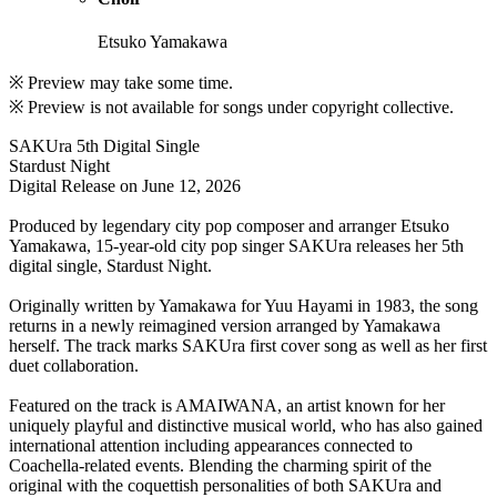
Etsuko Yamakawa
※ Preview may take some time.
※ Preview is not available for songs under copyright collective.
SAKUra 5th Digital Single
Stardust Night
Digital Release on June 12, 2026
Produced by legendary city pop composer and arranger Etsuko
Yamakawa, 15-year-old city pop singer SAKUra releases her 5th
digital single, Stardust Night.
Originally written by Yamakawa for Yuu Hayami in 1983, the song
returns in a newly reimagined version arranged by Yamakawa
herself. The track marks SAKUra first cover song as well as her first
duet collaboration.
Featured on the track is AMAIWANA, an artist known for her
uniquely playful and distinctive musical world, who has also gained
international attention including appearances connected to
Coachella-related events. Blending the charming spirit of the
original with the coquettish personalities of both SAKUra and