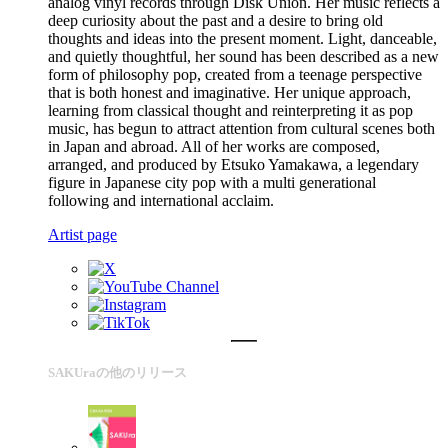
analog vinyl records through Disk Union. Her music reflects a
deep curiosity about the past and a desire to bring old
thoughts and ideas into the present moment. Light, danceable,
and quietly thoughtful, her sound has been described as a new
form of philosophy pop, created from a teenage perspective
that is both honest and imaginative. Her unique approach,
learning from classical thought and reinterpreting it as pop
music, has begun to attract attention from cultural scenes both
in Japan and abroad. All of her works are composed,
arranged, and produced by Etsuko Yamakawa, a legendary
figure in Japanese city pop with a multi generational
following and international acclaim.
Artist page
SAKUraの他のリリース