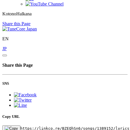
KotonoHalkana
Share this Page
EN
JP
Share this Page
SNS
Copy URL
https://linkco.re/BZEQhSn6/songs/1389152/lyrics