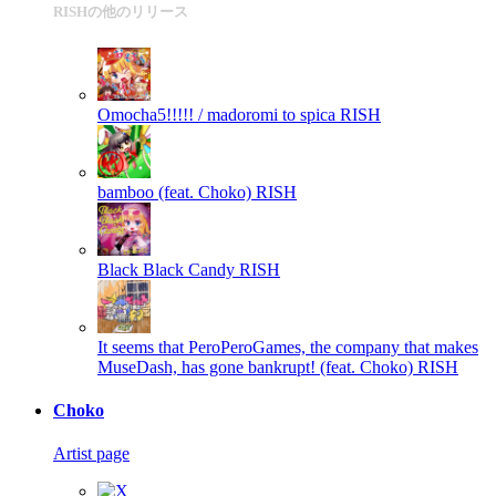
RISHの他のリリース
Omocha5!!!!! / madoromi to spica
RISH
bamboo (feat. Choko)
RISH
Black Black Candy
RISH
It seems that PeroPeroGames, the company that makes
MuseDash, has gone bankrupt! (feat. Choko)
RISH
Choko
Artist page