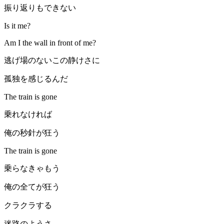
振り返りもできない
Is it me?
Am I the wall in front of me?
逃げ場のないこの静けさに
孤独を感じるんだ
The train is gone
乗れなければ
俺の秒針が狂う
The train is gone
乗らなきゃもう
俺の全てが狂う
クラクラする
迷路のようさ