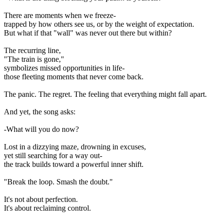
There are moments when we freeze-
trapped by how others see us, or by the weight of expectation.
But what if that "wall" was never out there but within?
The recurring line,
"The train is gone,"
symbolizes missed opportunities in life-
those fleeting moments that never come back.
The panic. The regret. The feeling that everything might fall apart.
And yet, the song asks:
-What will you do now?
Lost in a dizzying maze, drowning in excuses,
yet still searching for a way out-
the track builds toward a powerful inner shift.
"Break the loop. Smash the doubt."
It's not about perfection.
It's about reclaiming control.