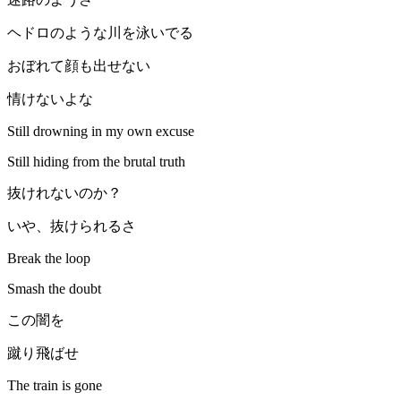
ヘドロのような川を泳いでる
おぼれて顔も出せない
情けないよな
Still drowning in my own excuse
Still hiding from the brutal truth
抜けれないのか？
いや、抜けられるさ
Break the loop
Smash the doubt
この闇を
蹴り飛ばせ
The train is gone