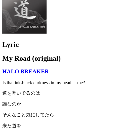
Lyric
My Road (original)
HALO BREAKER
Is that ink-black darkness in my head… me?
道を塞いでるのは
誰なのか
そんなこと気にしてたら
来た道を