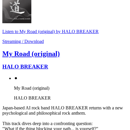
Listen to My Road (original) by HALO BREAKER
Streaming / Download
My Road (original)
HALO BREAKER
⚫︎
My Road (original)
HALO BREAKER
Japan-based AI rock band HALO BREAKER returns with a new
psychological and philosophical rock anthem.
This track dives deep into a confronting question:
"What if the thing blocking your path... is yourself?"