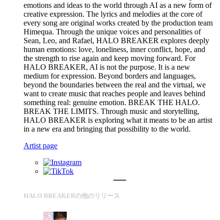
emotions and ideas to the world through AI as a new form of
creative expression. The lyrics and melodies at the core of
every song are original works created by the production team
Himequa. Through the unique voices and personalities of
Sean, Leo, and Rafael, HALO BREAKER explores deeply
human emotions: love, loneliness, inner conflict, hope, and
the strength to rise again and keep moving forward. For
HALO BREAKER, AI is not the purpose. It is a new
medium for expression. Beyond borders and languages,
beyond the boundaries between the real and the virtual, we
want to create music that reaches people and leaves behind
something real: genuine emotion. BREAK THE HALO.
BREAK THE LIMITS. Through music and storytelling,
HALO BREAKER is exploring what it means to be an artist
in a new era and bringing that possibility to the world.
Artist page
HALO BREAKERの他のリリース