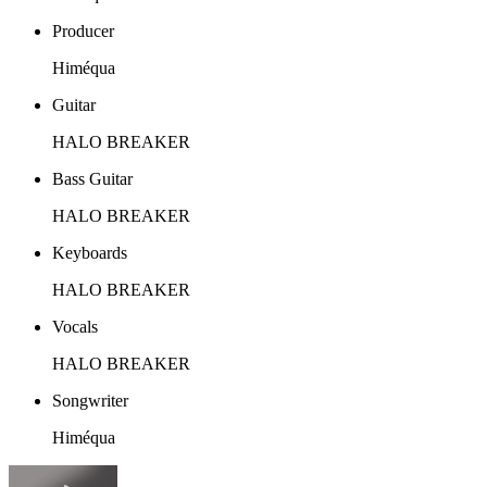
Producer
Himéqua
Guitar
HALO BREAKER
Bass Guitar
HALO BREAKER
Keyboards
HALO BREAKER
Vocals
HALO BREAKER
Songwriter
Himéqua