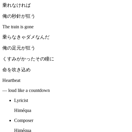
乗れなければ
俺の秒針が狂う
The train is gone
乗らなきゃダメなんだ
俺の足元が狂う
くすみがかったその瞳に
命を吹き込め
Heartbeat
— loud like a countdown
Lyricist
Himéqua
Composer
Himéqua