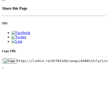
Share this Page
SNS
Copy URL
https://linkco.re/DtT8S3ZQ/songs/4580513/lyrics
"