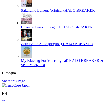
Sakura no Lament (original)
HALO BREAKER
Blossom Lament (original)
HALO BREAKER
Zero Brake Zone (original)
HALO BREAKER
My Blessing For You (original)
HALO BREAKER &
Sean Moriyama
Himéqua
Share this Page
EN
JP