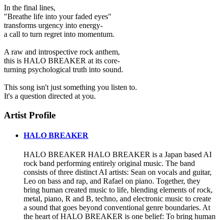
In the final lines,
"Breathe life into your faded eyes"
transforms urgency into energy-
a call to turn regret into momentum.
A raw and introspective rock anthem,
this is HALO BREAKER at its core-
turning psychological truth into sound.
This song isn't just something you listen to.
It's a question directed at you.
Artist Profile
HALO BREAKER
HALO BREAKER HALO BREAKER is a Japan based AI
rock band performing entirely original music. The band
consists of three distinct AI artists: Sean on vocals and guitar,
Leo on bass and rap, and Rafael on piano. Together, they
bring human created music to life, blending elements of rock,
metal, piano, R and B, techno, and electronic music to create
a sound that goes beyond conventional genre boundaries. At
the heart of HALO BREAKER is one belief: To bring human