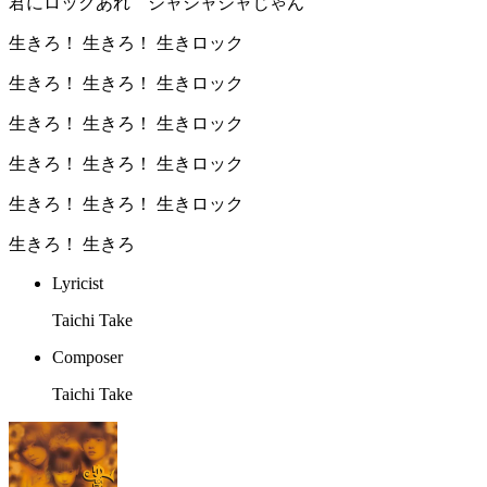
君にロックあれ ジャジャジャじゃん
生きろ！ 生きろ！ 生きロック
生きろ！ 生きろ！ 生きロック
生きろ！ 生きろ！ 生きロック
生きろ！ 生きろ！ 生きロック
生きろ！ 生きろ！ 生きロック
生きろ！ 生きろ︎
Lyricist
Taichi Take
Composer
Taichi Take