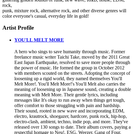
rock,
punk, mixture rock, alternative rock, and other diverse genres will
color everyone's casual, everyday life in gold!
Artist Profile
YOU'LL MELT MORE
A hero who sings to save humanity through music. Former
freelance music writer Taichi Take, moved by the 2011 Great
East Japan Earthquake, resolved to save more people through
the power of music. He formed the group in October 2012
with members scouted on the streets. Adopting the concept of
loosening up a rigid world, they named themselves You'll
Melt More!. You'll Melt More!'s You'll Melt also carries the
meaning of loosening up in Japanese sound, creating a double
meaning with Melt More. Their gentle lyrics, including
messages like It's okay to run away when things get tough,
offer comfort to those struggling with pain and hardship.
Their sound, rooted in new wave and incorporating EDM,
electro, krautrock, shoegazer, hardcore, punk rock, hip-hop,
electro-clash, ambient, techno, indie pop, and more. They've
released over 130 songs to date. Their album covers, paying a
respectful homage to Neu!, ESG, Weezer, Gang of Four,