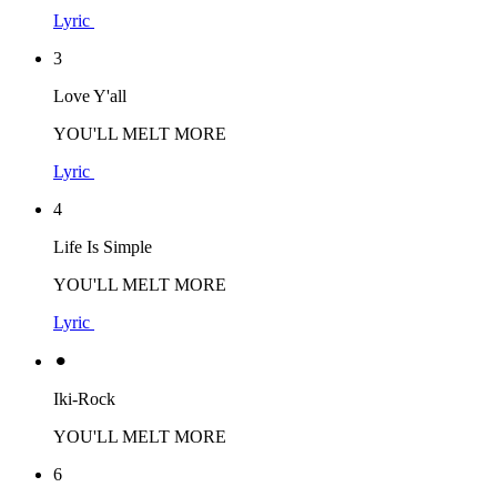
Lyric
3
Love Y'all
YOU'LL MELT MORE
Lyric
4
Life Is Simple
YOU'LL MELT MORE
Lyric
⚫︎
Iki-Rock
YOU'LL MELT MORE
6