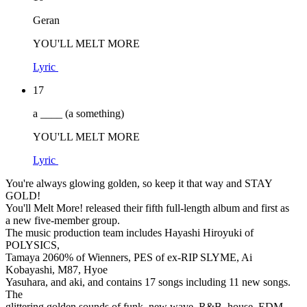
Geran
YOU'LL MELT MORE
Lyric
17
a ____ (a something)
YOU'LL MELT MORE
Lyric
You're always glowing golden, so keep it that way and STAY
GOLD!
You'll Melt More! released their fifth full-length album and first as
a new five-member group.
The music production team includes Hayashi Hiroyuki of
POLYSICS,
Tamaya 2060% of Wienners, PES of ex-RIP SLYME, Ai
Kobayashi, M87, Hyoe
Yasuhara, and aki, and contains 17 songs including 11 new songs.
The
glittering golden sounds of funk, new wave, R&B, house, EDM,