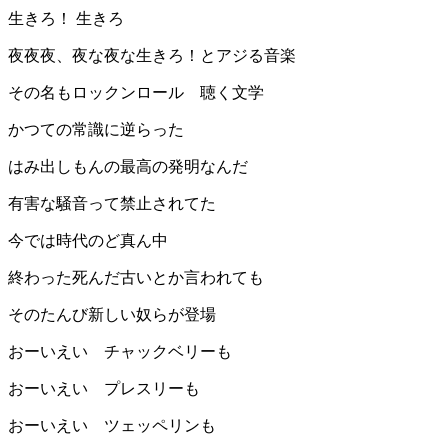
生きろ！ 生きろ︎
夜夜夜、夜な夜な生きろ！とアジる音楽
その名もロックンロール 聴く文学
かつての常識に逆らった
はみ出しもんの最高の発明なんだ
有害な騒音って禁止されてた
今では時代のど真ん中
終わった死んだ古いとか言われても
そのたんび新しい奴らが登場
おーいえい チャックベリーも
おーいえい プレスリーも
おーいえい ツェッペリンも