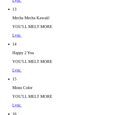
Lyric
13
Mecha Mecha Kawaii!
YOU'LL MELT MORE
Lyric
14
Happy 2 You
YOU'LL MELT MORE
Lyric
15
Mono Color
YOU'LL MELT MORE
Lyric
16