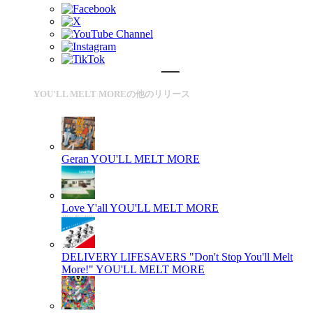
YOU'LL MELT MOREの他のリリース
Geran
YOU'LL MELT MORE
Love Y'all
YOU'LL MELT MORE
DELIVERY LIFESAVERS "Don't Stop You'll Melt
More!"
YOU'LL MELT MORE