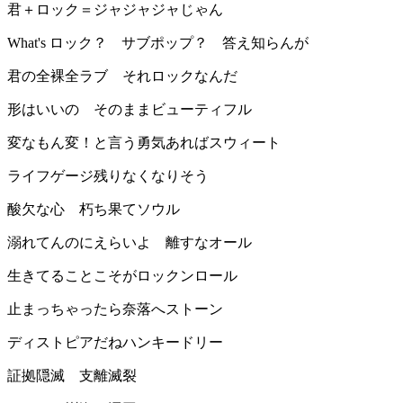
君＋ロック＝ジャジャジャじゃん
What's ロック？ サブポップ？ 答え知らんが
君の全裸全ラブ それロックなんだ
形はいいの そのままビューティフル
変なもん変！と言う勇気あればスウィート
ライフゲージ残りなくなりそう
酸欠な心 朽ち果てソウル
溺れてんのにえらいよ 離すなオール
生きてることこそがロックンロール
止まっちゃったら奈落へストーン
ディストピアだねハンキードリー
証拠隠滅 支離滅裂