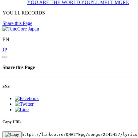
YOU ARE THE WORLD
YOU'LL MELT MORE
YOU'LL RECORDS
Share this Page
EN
JP
Share this Page
SNS
Copy URL
https://linkco.re/QNA2YEpg/songs/2245457/lyrics