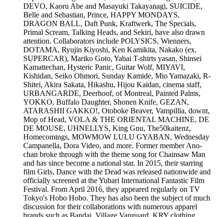
DEVO, Kaoru Abe and Masayuki Takayanagi, SUICIDE,
Belle and Sebastian, Prince, HAPPY MONDAYS,
DRAGON BALL, Daft Punk, Kraftwerk, The Specials,
Primal Scream, Talking Heads, and Sekiri, have also drawn
attention. Collaborators include POLYSICS, Wienners,
DOTAMA, Ryujin Kiyoshi, Ken Kamikita, Nakako (ex.
SUPERCAR), Mariko Goto, Yabai T-shirts yasan, Shinsei
Kamattechan, Hysteric Panic, Guitar Wolf, MIYAVI,
Kishidan, Seiko Ohmori, Sunday Kamide, Mio Yamazaki, R-
Shitei, Akira Sakata, Hikashu, Hijou Kaidan, cinema staff,
URBANGARDE, Deerhoof, of Montreal, Painted Palms,
YOKKO, Buffalo Daughter, Shonen Knife, GEZAN,
ATARASHII GAKKO!, Otoboke Beaver, Vampillia, downt,
Mop of Head, VOLA & THE ORIENTAL MACHINE, DE
DE MOUSE, UHNELLYS, King Gnu, The50kaitenz,
Homecomings, MOWMOW LULU GYABAN, Wednesday
Campanella, Dora Video, and more. Former member Ano-
chan broke through with the theme song for Chainsaw Man
and has since become a national star. In 2015, their starring
film Girls, Dance with the Dead was released nationwide and
officially screened at the Yubari International Fantastic Film
Festival. From April 2016, they appeared regularly on TV
Tokyo's Hobo Hobo. They has also been the subject of much
discussion for their collaborations with numerous apparel
brands such as Bandai, Village Vanguard, KRY clothing,