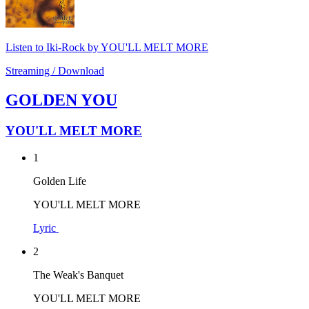
Listen to Iki-Rock by YOU'LL MELT MORE
Streaming / Download
GOLDEN YOU
YOU'LL MELT MORE
1
Golden Life
YOU'LL MELT MORE
Lyric
2
The Weak's Banquet
YOU'LL MELT MORE