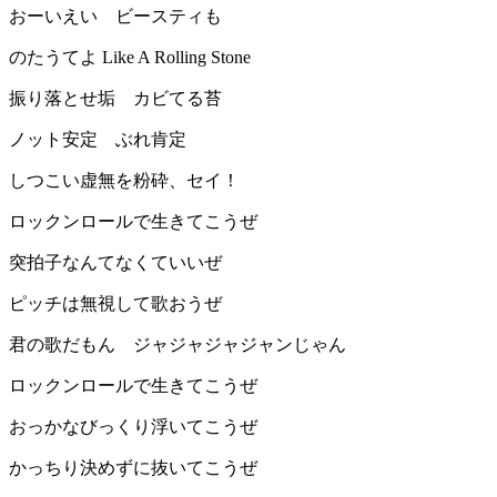
おーいえい ビースティも
のたうてよ Like A Rolling Stone
振り落とせ垢 カビてる苔
ノット安定 ぶれ肯定
しつこい虚無を粉砕、セイ！
ロックンロールで生きてこうぜ
突拍子なんてなくていいぜ
ピッチは無視して歌おうぜ
君の歌だもん ジャジャジャジャンじゃん
ロックンロールで生きてこうぜ
おっかなびっくり浮いてこうぜ
かっちり決めずに抜いてこうぜ