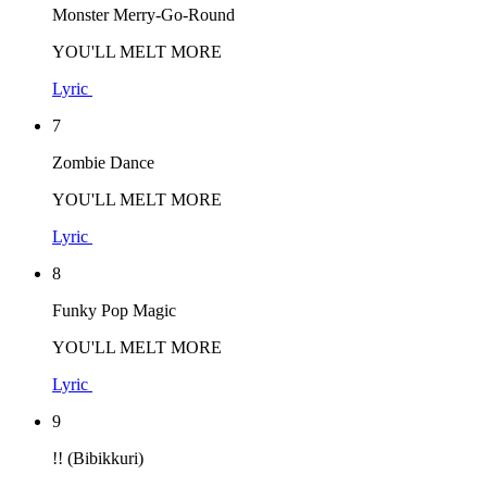
Monster Merry-Go-Round
YOU'LL MELT MORE
Lyric
7
Zombie Dance
YOU'LL MELT MORE
Lyric
8
Funky Pop Magic
YOU'LL MELT MORE
Lyric
9
!! (Bibikkuri)