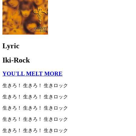
Lyric
Iki-Rock
YOU'LL MELT MORE
生きろ！ 生きろ！ 生きロック
生きろ！ 生きろ！ 生きロック
生きろ！ 生きろ！ 生きロック
生きろ！ 生きろ！ 生きロック
生きろ！ 生きろ！ 生きロック