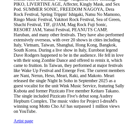
PIKO, LIVERTINE AGE, Affecter, Kingly Mask, and Sex
Pod. SUMMER SONIC, FREEDOM NAGOYA, Dera
Rock Festival, Spring Trippin' Ishigaki, Natsu No Mamono,
Ringo Music Festival, Yakitori Rock Festival, Sea of Green,
Shachi Festival, TIF, @JAM, Mag Rock Fuji Sonic,
RESORT JAM, Yatsui Festival, PEANUTS CAMP,
Haruban, and many other festivals. They have also performed
extensively overseas, with over 20 shows in cities including
Italy, Vietnam, Taiwan, Shanghai, Hong Kong, Bangkok,
South Korea. During a live show in Italy, Eurobeat legend
Dave Rodgers happened to be in the audience. He fell in love
with their song Zombie Dance and offered to remix it, which
came to fruition. In Taiwan, they performed at major festivals
like Wake Up Festival and Emerge Fest. The current members
are Nani, Nerun, Heso, Meari, Raki, and Makoto. Meari
released the single Night In Soho in September 2025 as a
guest vocalist for the unit Wink Music Service, featuring Sally
Kubota and former Pizzicato Five member Keitaro Takano.
The single included Pizzicato Five's debut song Audrey
Hepburn Complex. The music video for Project I-dreaM's
winning song Motto Cho Ai! has surpassed 1 million views
on YouTube.
Artist page