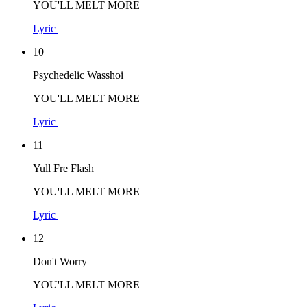
YOU'LL MELT MORE
Lyric
10
Psychedelic Wasshoi
YOU'LL MELT MORE
Lyric
11
Yull Fre Flash
YOU'LL MELT MORE
Lyric
12
Don't Worry
YOU'LL MELT MORE