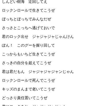
しんどい樹海 迂回してえ
ロックンロールで生きてこうぜ
ぼっちとぼっちでみんなだぜ
さっさとこっちへ逃げておいで
君のロック出せ ジャジャジャじゃんけん
ぽん！ このグーを握り回して
こっからもいちど生きてこうぜ
さっきの自分を超えてこうぜ
君は君だもん ジャジャジャジャンじゃん
ロックンロールで死んでこうぜ
キッズのまんまで老いてこうぜ
どっさり責任置いてこうぜ