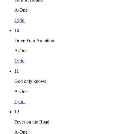
A-One
Lyric
10
Drive Your Ambition
A-One
Lyric
11
God only knows
A-One
Lyric
12
Fever on the Road
A-One