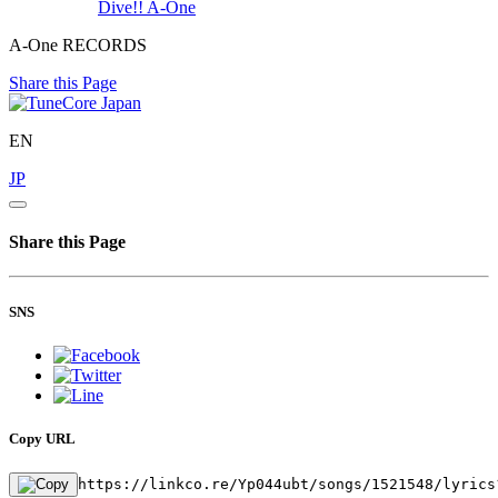
Dive!!
A-One
A-One RECORDS
Share this Page
EN
JP
Share this Page
SNS
Copy URL
https://linkco.re/Yp044ubt/songs/1521548/lyrics