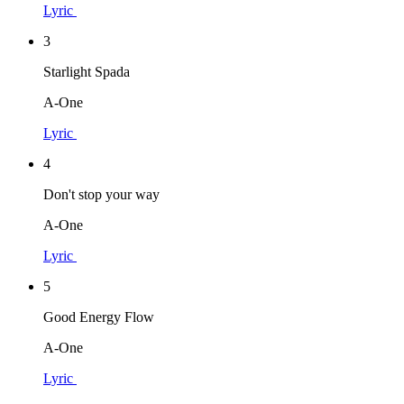
Lyric
3
Starlight Spada
A-One
Lyric
4
Don't stop your way
A-One
Lyric
5
Good Energy Flow
A-One
Lyric