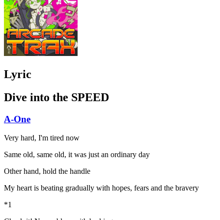
Lyric
Dive into the SPEED
A-One
Very hard, I'm tired now
Same old, same old, it was just an ordinary day
Other hand, hold the handle
My heart is beating gradually with hopes, fears and the bravery
*1