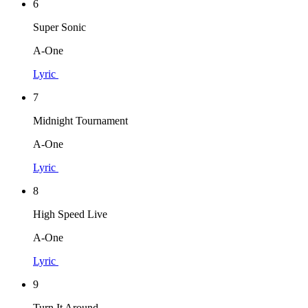
6
Super Sonic
A-One
Lyric
7
Midnight Tournament
A-One
Lyric
8
High Speed Live
A-One
Lyric
9
Turn It Around