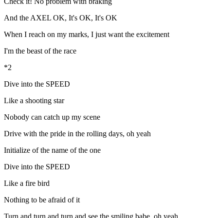
Check it! No problem with braking
And the AXEL OK, It's OK, It's OK
When I reach on my marks, I just want the excitement
I'm the beast of the race
*2
Dive into the SPEED
Like a shooting star
Nobody can catch up my scene
Drive with the pride in the rolling days, oh yeah
Initialize of the name of the one
Dive into the SPEED
Like a fire bird
Nothing to be afraid of it
Turn and turn and turn and see the smiling babe, oh yeah