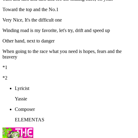
Toward the top and the No.1
Very Nice, It's the difficult one
Winding road is my favorite, let's try, drift and speed up
Other hand, next to danger
When going to the race what you need is hopes, fears and the
bravery
*1
*2
Lyricist
Yassie
Composer
ELEMENTAS