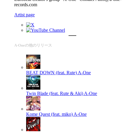
records.com
Artist page
A-Oneの他のリリース
BEAT DOWN (feat. Rute)
A-One
Twin Blade (feat. Rute & Aki)
A-One
Kome Quest (feat. miko)
A-One