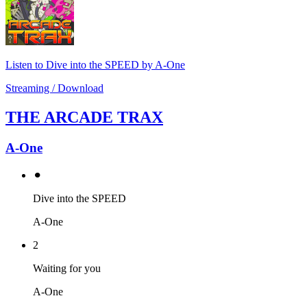
Listen to Dive into the SPEED by A-One
Streaming / Download
THE ARCADE TRAX
A-One
⚫︎
Dive into the SPEED
A-One
2
Waiting for you
A-One