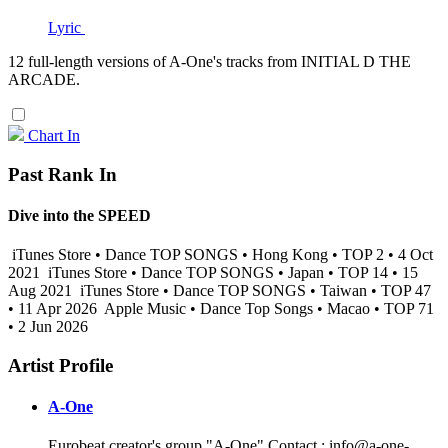
Lyric
12 full-length versions of A-One's tracks from INITIAL D THE
ARCADE.
Chart In
Past Rank In
Dive into the SPEED
iTunes Store • Dance TOP SONGS • Hong Kong • TOP 2 • 4 Oct
2021
iTunes Store • Dance TOP SONGS • Japan • TOP 14 • 15
Aug 2021
iTunes Store • Dance TOP SONGS • Taiwan • TOP 47
• 11 Apr 2026
Apple Music • Dance Top Songs • Macao • TOP 71
• 2 Jun 2026
Artist Profile
A-One
Eurobeat creator's group "A-One" Contact : info@a-one-