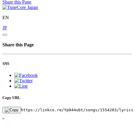
Share this Page
EN
JP
Share this Page
SNS
Copy URL
https://linkco.re/Yp044ubt/songs/1554203/lyrics
"