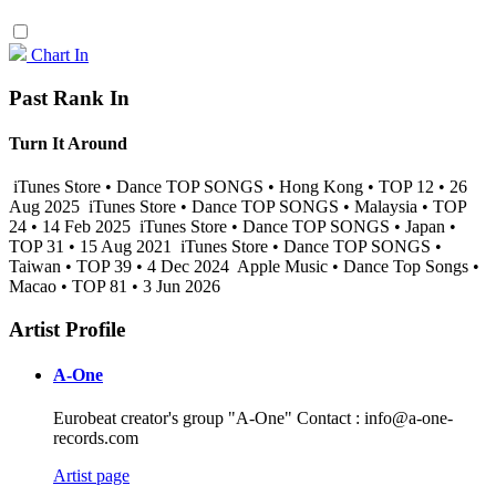
Chart In
Past Rank In
Turn It Around
iTunes Store • Dance TOP SONGS • Hong Kong • TOP 12 • 26
Aug 2025
iTunes Store • Dance TOP SONGS • Malaysia • TOP
24 • 14 Feb 2025
iTunes Store • Dance TOP SONGS • Japan •
TOP 31 • 15 Aug 2021
iTunes Store • Dance TOP SONGS •
Taiwan • TOP 39 • 4 Dec 2024
Apple Music • Dance Top Songs •
Macao • TOP 81 • 3 Jun 2026
Artist Profile
A-One
Eurobeat creator's group "A-One" Contact : info@a-one-
records.com
Artist page