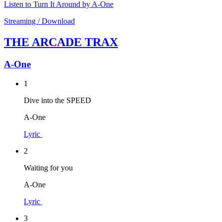
Listen to Turn It Around by A-One
Streaming / Download
THE ARCADE TRAX
A-One
1
Dive into the SPEED
A-One
Lyric
2
Waiting for you
A-One
Lyric
3