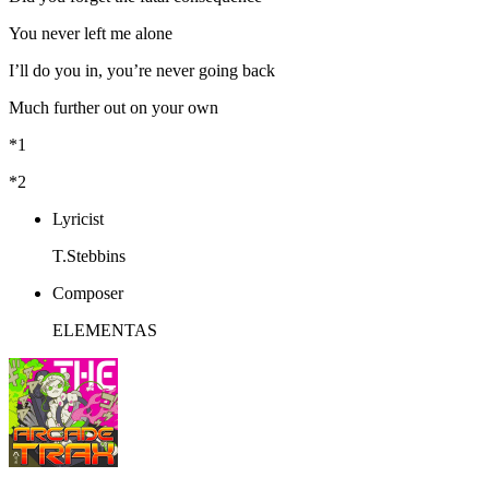
You never left me alone
I’ll do you in, you’re never going back
Much further out on your own
*1
*2
Lyricist
T.Stebbins
Composer
ELEMENTAS