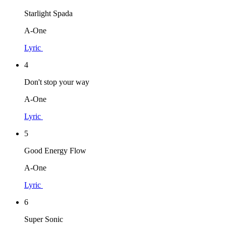
Starlight Spada
A-One
Lyric
4
Don't stop your way
A-One
Lyric
5
Good Energy Flow
A-One
Lyric
6
Super Sonic