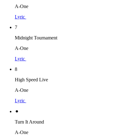
A-One
Lyric
7
Midnight Tournament
A-One
Lyric
8
High Speed Live
A-One
Lyric
⚫︎
Turn It Around
A-One