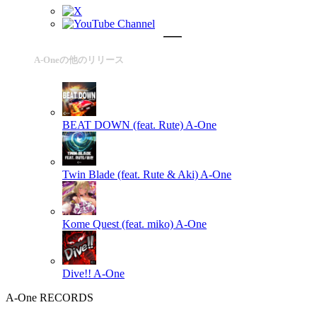
A-Oneの他のリリース
BEAT DOWN (feat. Rute)
A-One
Twin Blade (feat. Rute & Aki)
A-One
Kome Quest (feat. miko)
A-One
Dive!!
A-One
A-One RECORDS