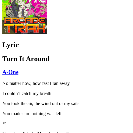
Lyric
Turn It Around
A-One
No matter how, how fast I ran away
I couldn’t catch my breath
You took the air, the wind out of my sails
You made sure nothing was left
*1