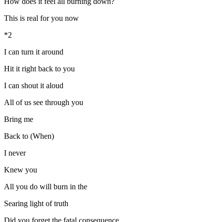
How does it feel all burning down?
This is real for you now
*2
I can turn it around
Hit it right back to you
I can shout it aloud
All of us see through you
Bring me
Back to (When)
I never
Knew you
All you do will burn in the
Searing light of truth
Did you forget the fatal consequence