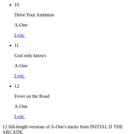
10
Drive Your Ambition
A-One
Lyric
11
God only knows
A-One
Lyric
12
Fever on the Road
A-One
Lyric
12 full-length versions of A-One's tracks from INITIAL D THE
ARCADE.