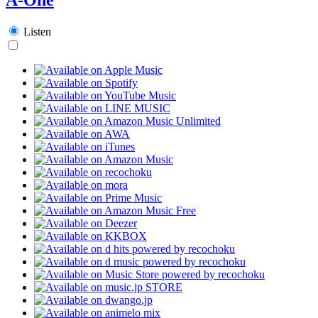
Listen