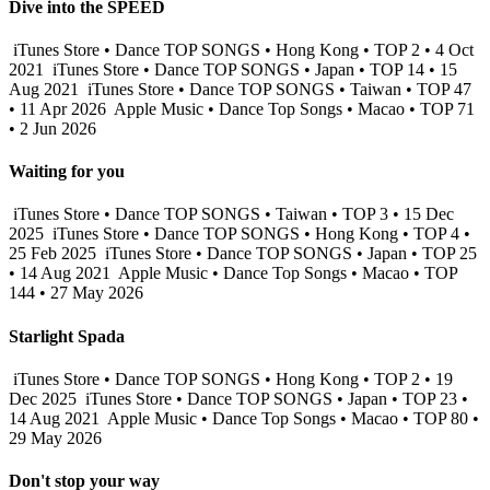
Dive into the SPEED
iTunes Store • Dance TOP SONGS • Hong Kong • TOP 2 • 4 Oct
2021
iTunes Store • Dance TOP SONGS • Japan • TOP 14 • 15
Aug 2021
iTunes Store • Dance TOP SONGS • Taiwan • TOP 47
• 11 Apr 2026
Apple Music • Dance Top Songs • Macao • TOP 71
• 2 Jun 2026
Waiting for you
iTunes Store • Dance TOP SONGS • Taiwan • TOP 3 • 15 Dec
2025
iTunes Store • Dance TOP SONGS • Hong Kong • TOP 4 •
25 Feb 2025
iTunes Store • Dance TOP SONGS • Japan • TOP 25
• 14 Aug 2021
Apple Music • Dance Top Songs • Macao • TOP
144 • 27 May 2026
Starlight Spada
iTunes Store • Dance TOP SONGS • Hong Kong • TOP 2 • 19
Dec 2025
iTunes Store • Dance TOP SONGS • Japan • TOP 23 •
14 Aug 2021
Apple Music • Dance Top Songs • Macao • TOP 80 •
29 May 2026
Don't stop your way