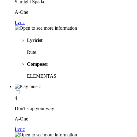
Starlight Spada
A-One
Lyric
Lyricist
Rute
Composer
ELEMENTAS
4
Don't stop your way
A-One
Lyric