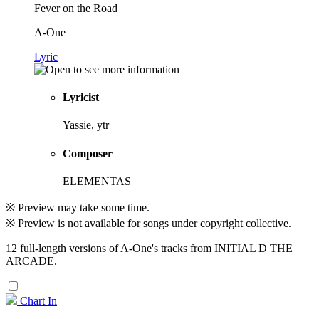
Fever on the Road
A-One
Lyric
Lyricist
Yassie, ytr
Composer
ELEMENTAS
※ Preview may take some time.
※ Preview is not available for songs under copyright collective.
12 full-length versions of A-One's tracks from INITIAL D THE
ARCADE.
Chart In