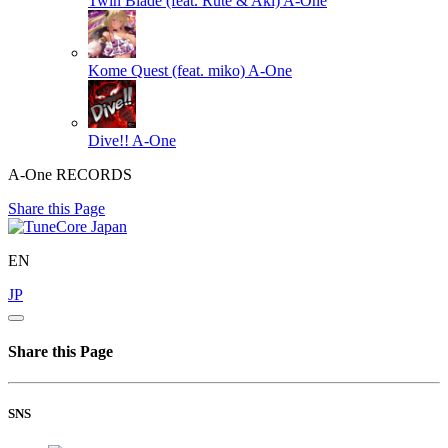
Twin Blade (feat. Rute & Aki)
A-One
Kome Quest (feat. miko)
A-One
Dive!!
A-One
A-One RECORDS
Share this Page
EN
JP
Share this Page
SNS