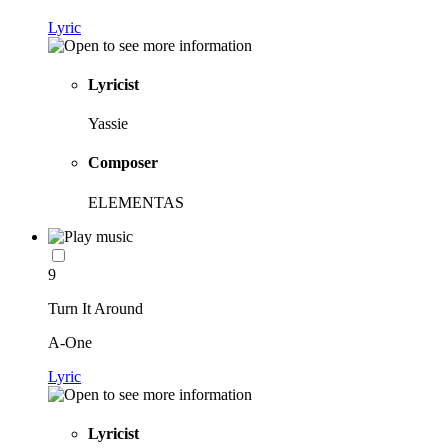
Lyric
Lyricist
Yassie
Composer
ELEMENTAS
9
Turn It Around
A-One
Lyric
Lyricist