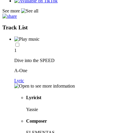
See more
Track List
1
Dive into the SPEED
A-One
Lyric
Lyricist
Yassie
Composer
ELEMENTAS