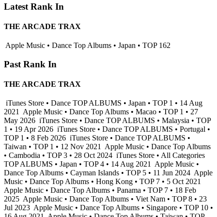
Latest Rank In
THE ARCADE TRAX
Apple Music • Dance Top Albums • Japan • TOP 162
Past Rank In
THE ARCADE TRAX
iTunes Store • Dance TOP ALBUMS • Japan • TOP 1 • 14 Aug
2021
Apple Music • Dance Top Albums • Macao • TOP 1 • 27
May 2026
iTunes Store • Dance TOP ALBUMS • Malaysia • TOP
1 • 19 Apr 2026
iTunes Store • Dance TOP ALBUMS • Portugal •
TOP 1 • 8 Feb 2026
iTunes Store • Dance TOP ALBUMS •
Taiwan • TOP 1 • 12 Nov 2021
Apple Music • Dance Top Albums
• Cambodia • TOP 3 • 28 Oct 2024
iTunes Store • All Categories
TOP ALBUMS • Japan • TOP 4 • 14 Aug 2021
Apple Music •
Dance Top Albums • Cayman Islands • TOP 5 • 11 Jun 2024
Apple
Music • Dance Top Albums • Hong Kong • TOP 7 • 5 Oct 2021
Apple Music • Dance Top Albums • Panama • TOP 7 • 18 Feb
2025
Apple Music • Dance Top Albums • Viet Nam • TOP 8 • 23
Jul 2023
Apple Music • Dance Top Albums • Singapore • TOP 10 •
16 Aug 2021
Apple Music • Dance Top Albums • Taiwan • TOP