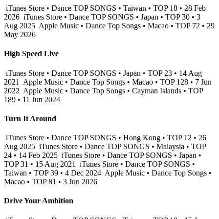
iTunes Store • Dance TOP SONGS • Taiwan • TOP 18 • 28 Feb
2026
iTunes Store • Dance TOP SONGS • Japan • TOP 30 • 3
Aug 2025
Apple Music • Dance Top Songs • Macao • TOP 72 • 29
May 2026
High Speed Live
iTunes Store • Dance TOP SONGS • Japan • TOP 23 • 14 Aug
2021
Apple Music • Dance Top Songs • Macao • TOP 128 • 7 Jun
2022
Apple Music • Dance Top Songs • Cayman Islands • TOP
189 • 11 Jun 2024
Turn It Around
iTunes Store • Dance TOP SONGS • Hong Kong • TOP 12 • 26
Aug 2025
iTunes Store • Dance TOP SONGS • Malaysia • TOP
24 • 14 Feb 2025
iTunes Store • Dance TOP SONGS • Japan •
TOP 31 • 15 Aug 2021
iTunes Store • Dance TOP SONGS •
Taiwan • TOP 39 • 4 Dec 2024
Apple Music • Dance Top Songs •
Macao • TOP 81 • 3 Jun 2026
Drive Your Ambition