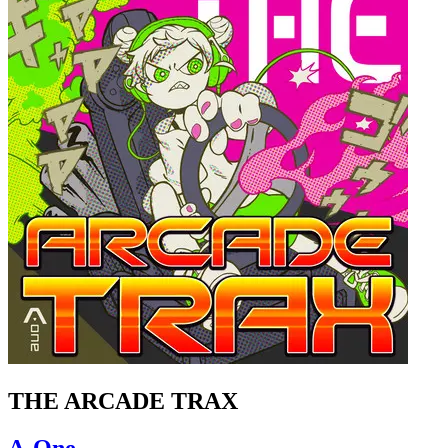
THE ARCADE TRAX
A-One