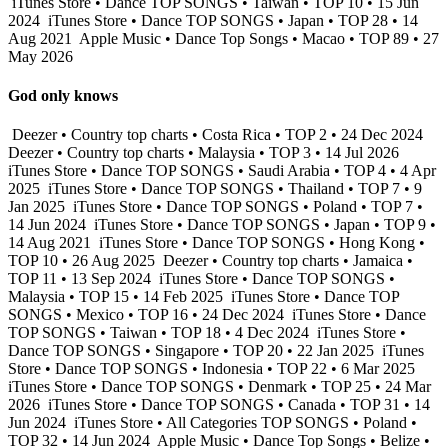
iTunes Store • Dance TOP SONGS • Taiwan • TOP 10 • 15 Jun
2024
iTunes Store • Dance TOP SONGS • Japan • TOP 28 • 14
Aug 2021
Apple Music • Dance Top Songs • Macao • TOP 89 • 27
May 2026
God only knows
Deezer • Country top charts • Costa Rica • TOP 2 • 24 Dec 2024
Deezer • Country top charts • Malaysia • TOP 3 • 14 Jul 2026
iTunes Store • Dance TOP SONGS • Saudi Arabia • TOP 4 • 4 Apr
2025
iTunes Store • Dance TOP SONGS • Thailand • TOP 7 • 9
Jan 2025
iTunes Store • Dance TOP SONGS • Poland • TOP 7 •
14 Jun 2024
iTunes Store • Dance TOP SONGS • Japan • TOP 9 •
14 Aug 2021
iTunes Store • Dance TOP SONGS • Hong Kong •
TOP 10 • 26 Aug 2025
Deezer • Country top charts • Jamaica •
TOP 11 • 13 Sep 2024
iTunes Store • Dance TOP SONGS •
Malaysia • TOP 15 • 14 Feb 2025
iTunes Store • Dance TOP
SONGS • Mexico • TOP 16 • 24 Dec 2024
iTunes Store • Dance
TOP SONGS • Taiwan • TOP 18 • 4 Dec 2024
iTunes Store •
Dance TOP SONGS • Singapore • TOP 20 • 22 Jan 2025
iTunes
Store • Dance TOP SONGS • Indonesia • TOP 22 • 6 Mar 2025
iTunes Store • Dance TOP SONGS • Denmark • TOP 25 • 24 Mar
2026
iTunes Store • Dance TOP SONGS • Canada • TOP 31 • 14
Jun 2024
iTunes Store • All Categories TOP SONGS • Poland •
TOP 32 • 14 Jun 2024
Apple Music • Dance Top Songs • Belize •