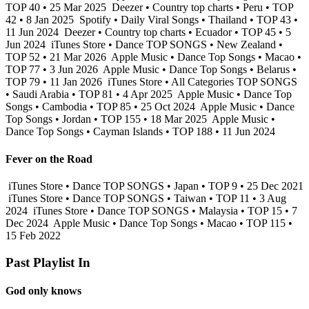
TOP 40 • 25 Mar 2025
Deezer • Country top charts • Peru • TOP
42 • 8 Jan 2025
Spotify • Daily Viral Songs • Thailand • TOP 43 •
11 Jun 2024
Deezer • Country top charts • Ecuador • TOP 45 • 5
Jun 2024
iTunes Store • Dance TOP SONGS • New Zealand •
TOP 52 • 21 Mar 2026
Apple Music • Dance Top Songs • Macao •
TOP 77 • 3 Jun 2026
Apple Music • Dance Top Songs • Belarus •
TOP 79 • 11 Jan 2026
iTunes Store • All Categories TOP SONGS
• Saudi Arabia • TOP 81 • 4 Apr 2025
Apple Music • Dance Top
Songs • Cambodia • TOP 85 • 25 Oct 2024
Apple Music • Dance
Top Songs • Jordan • TOP 155 • 18 Mar 2025
Apple Music •
Dance Top Songs • Cayman Islands • TOP 188 • 11 Jun 2024
Fever on the Road
iTunes Store • Dance TOP SONGS • Japan • TOP 9 • 25 Dec 2021
iTunes Store • Dance TOP SONGS • Taiwan • TOP 11 • 3 Aug
2024
iTunes Store • Dance TOP SONGS • Malaysia • TOP 15 • 7
Dec 2024
Apple Music • Dance Top Songs • Macao • TOP 115 •
15 Feb 2022
Past Playlist In
God only knows