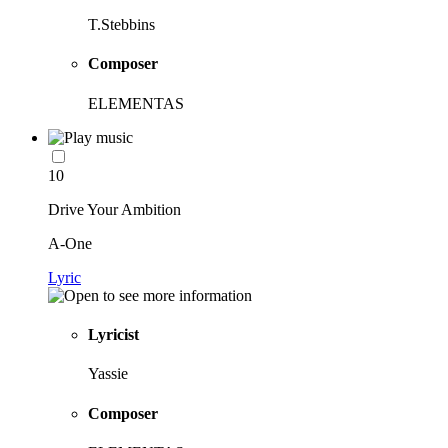
T.Stebbins
Composer
ELEMENTAS
10
Drive Your Ambition
A-One
Lyric
Lyricist
Yassie
Composer