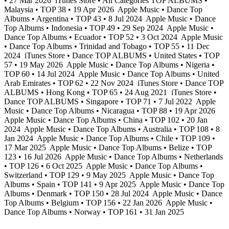
• 27 Mar 2026
iTunes Store • All Categories TOP ALBUMS •
Malaysia • TOP 38 • 19 Apr 2026
Apple Music • Dance Top
Albums • Argentina • TOP 43 • 8 Jul 2024
Apple Music • Dance
Top Albums • Indonesia • TOP 49 • 29 Sep 2024
Apple Music •
Dance Top Albums • Ecuador • TOP 52 • 3 Oct 2024
Apple Music
• Dance Top Albums • Trinidad and Tobago • TOP 55 • 11 Dec
2024
iTunes Store • Dance TOP ALBUMS • United States • TOP
57 • 19 May 2026
Apple Music • Dance Top Albums • Nigeria •
TOP 60 • 14 Jul 2024
Apple Music • Dance Top Albums • United
Arab Emirates • TOP 62 • 22 Nov 2024
iTunes Store • Dance TOP
ALBUMS • Hong Kong • TOP 65 • 24 Aug 2021
iTunes Store •
Dance TOP ALBUMS • Singapore • TOP 71 • 7 Jul 2022
Apple
Music • Dance Top Albums • Nicaragua • TOP 88 • 19 Apr 2026
Apple Music • Dance Top Albums • China • TOP 102 • 20 Jan
2024
Apple Music • Dance Top Albums • Australia • TOP 108 • 8
Jan 2024
Apple Music • Dance Top Albums • Chile • TOP 109 •
17 Mar 2025
Apple Music • Dance Top Albums • Belize • TOP
123 • 16 Jul 2026
Apple Music • Dance Top Albums • Netherlands
• TOP 126 • 6 Oct 2025
Apple Music • Dance Top Albums •
Switzerland • TOP 129 • 9 May 2025
Apple Music • Dance Top
Albums • Spain • TOP 141 • 9 Apr 2025
Apple Music • Dance Top
Albums • Denmark • TOP 150 • 28 Jul 2024
Apple Music • Dance
Top Albums • Belgium • TOP 156 • 22 Jan 2026
Apple Music •
Dance Top Albums • Norway • TOP 161 • 31 Jan 2025