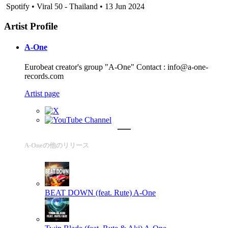
Spotify • Viral 50 - Thailand • 13 Jun 2024
Artist Profile
A-One
Eurobeat creator's group "A-One" Contact : info@a-one-
records.com
Artist page
A-Oneの他のリリース
BEAT DOWN (feat. Rute)
A-One