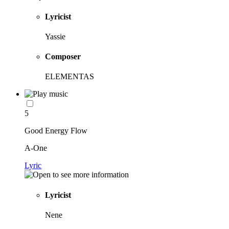
Lyricist
Yassie
Composer
ELEMENTAS
5
Good Energy Flow
A-One
Lyric
Lyricist
Nene