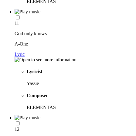
ELEMENTAS
11
God only knows
A-One
Lyric
Lyricist
Yassie
Composer
ELEMENTAS
12