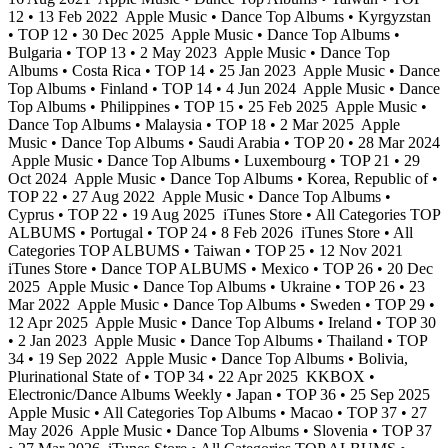
12 • 13 Feb 2022
Apple Music • Dance Top Albums • Kyrgyzstan
• TOP 12 • 30 Dec 2025
Apple Music • Dance Top Albums •
Bulgaria • TOP 13 • 2 May 2023
Apple Music • Dance Top
Albums • Costa Rica • TOP 14 • 25 Jan 2023
Apple Music • Dance
Top Albums • Finland • TOP 14 • 4 Jun 2024
Apple Music • Dance
Top Albums • Philippines • TOP 15 • 25 Feb 2025
Apple Music •
Dance Top Albums • Malaysia • TOP 18 • 2 Mar 2025
Apple
Music • Dance Top Albums • Saudi Arabia • TOP 20 • 28 Mar 2024
Apple Music • Dance Top Albums • Luxembourg • TOP 21 • 29
Oct 2024
Apple Music • Dance Top Albums • Korea, Republic of •
TOP 22 • 27 Aug 2022
Apple Music • Dance Top Albums •
Cyprus • TOP 22 • 19 Aug 2025
iTunes Store • All Categories TOP
ALBUMS • Portugal • TOP 24 • 8 Feb 2026
iTunes Store • All
Categories TOP ALBUMS • Taiwan • TOP 25 • 12 Nov 2021
iTunes Store • Dance TOP ALBUMS • Mexico • TOP 26 • 20 Dec
2025
Apple Music • Dance Top Albums • Ukraine • TOP 26 • 23
Mar 2022
Apple Music • Dance Top Albums • Sweden • TOP 29 •
12 Apr 2025
Apple Music • Dance Top Albums • Ireland • TOP 30
• 2 Jan 2023
Apple Music • Dance Top Albums • Thailand • TOP
34 • 19 Sep 2022
Apple Music • Dance Top Albums • Bolivia,
Plurinational State of • TOP 34 • 22 Apr 2025
KKBOX •
Electronic/Dance Albums Weekly • Japan • TOP 36 • 25 Sep 2025
Apple Music • All Categories Top Albums • Macao • TOP 37 • 27
May 2026
Apple Music • Dance Top Albums • Slovenia • TOP 37