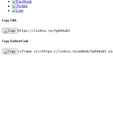
Copy URL
https://linkco.re/Yp044ubt
Copy Embed Code
<iframe src=https://linkco.re/embed/Yp044ubt wi