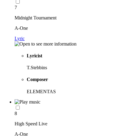
7
Midnight Tournament
A-One
Lyric
Lyricist
T.Stebbins
Composer
ELEMENTAS
8
High Speed Live
A-One