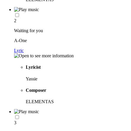
2
Waiting for you
A-One
Lyric
Lyricist
Yassie
Composer
ELEMENTAS
3