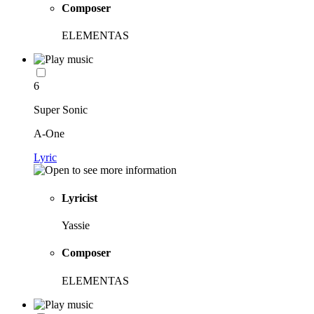
Composer
ELEMENTAS
6
Super Sonic
A-One
Lyric
Lyricist
Yassie
Composer
ELEMENTAS