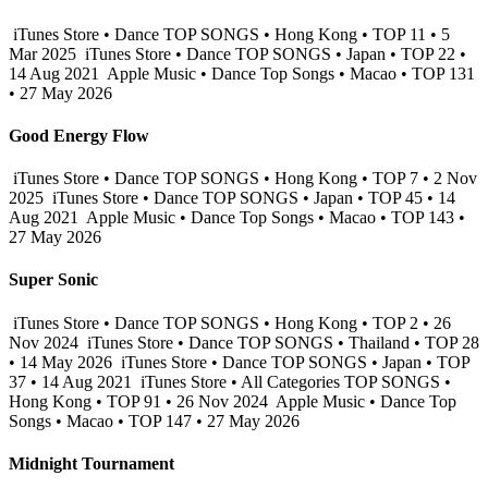
iTunes Store • Dance TOP SONGS • Hong Kong • TOP 11 • 5
Mar 2025
iTunes Store • Dance TOP SONGS • Japan • TOP 22 •
14 Aug 2021
Apple Music • Dance Top Songs • Macao • TOP 131
• 27 May 2026
Good Energy Flow
iTunes Store • Dance TOP SONGS • Hong Kong • TOP 7 • 2 Nov
2025
iTunes Store • Dance TOP SONGS • Japan • TOP 45 • 14
Aug 2021
Apple Music • Dance Top Songs • Macao • TOP 143 •
27 May 2026
Super Sonic
iTunes Store • Dance TOP SONGS • Hong Kong • TOP 2 • 26
Nov 2024
iTunes Store • Dance TOP SONGS • Thailand • TOP 28
• 14 May 2026
iTunes Store • Dance TOP SONGS • Japan • TOP
37 • 14 Aug 2021
iTunes Store • All Categories TOP SONGS •
Hong Kong • TOP 91 • 26 Nov 2024
Apple Music • Dance Top
Songs • Macao • TOP 147 • 27 May 2026
Midnight Tournament