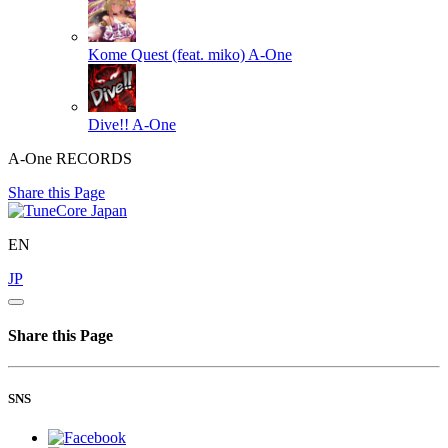
Kome Quest (feat. miko)
A-One
Dive!!
A-One
A-One RECORDS
Share this Page
EN
JP
Share this Page
SNS