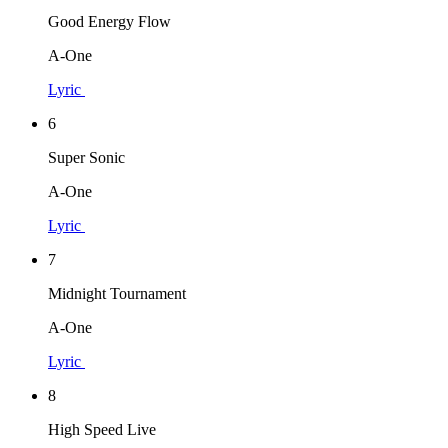
Good Energy Flow
A-One
Lyric
6
Super Sonic
A-One
Lyric
7
Midnight Tournament
A-One
Lyric
8
High Speed Live