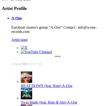
Artist Profile
A-One
Eurobeat creator's group "A-One" Contact : info@a-one-
records.com
Artist page
A-Oneの他のリリース
BEAT DOWN (feat. Rute)
A-One
Twin Blade (feat. Rute & Aki)
A-One