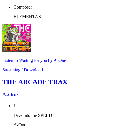
Composer
ELEMENTAS
Listen to Waiting for you by A-One
Streaming / Download
THE ARCADE TRAX
A-One
1
Dive into the SPEED
A-One