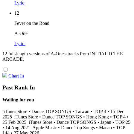
Lyric
12
Fever on the Road
A-One
Lyric
12 full-length versions of A-One's tracks from INITIAL D THE
ARCADE.
Chart In
Past Rank In
Waiting for you
iTunes Store • Dance TOP SONGS • Taiwan • TOP 3 • 15 Dec
2025
iTunes Store • Dance TOP SONGS • Hong Kong • TOP 4 •
25 Feb 2025
iTunes Store • Dance TOP SONGS • Japan • TOP 25
• 14 Aug 2021
Apple Music • Dance Top Songs • Macao • TOP
144 • 27 May 2026