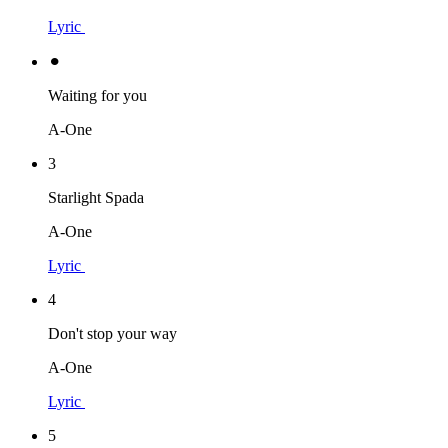
Lyric
⚫︎
Waiting for you
A-One
3
Starlight Spada
A-One
Lyric
4
Don't stop your way
A-One
Lyric
5