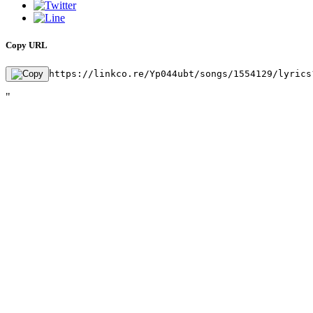
Copy URL
https://linkco.re/Yp044ubt/songs/1554129/lyrics
"