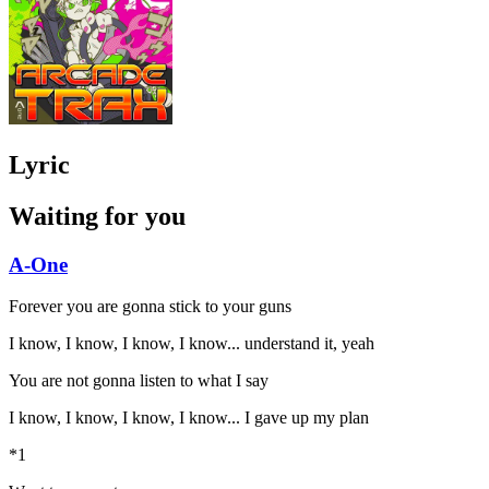
Lyric
Waiting for you
A-One
Forever you are gonna stick to your guns
I know, I know, I know, I know... understand it, yeah
You are not gonna listen to what I say
I know, I know, I know, I know... I gave up my plan
*1