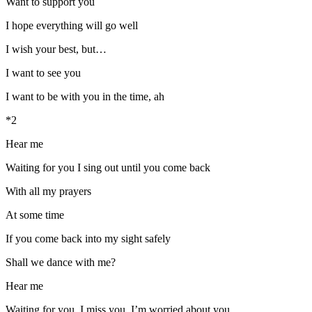
Want to support you
I hope everything will go well
I wish your best, but…
I want to see you
I want to be with you in the time, ah
*2
Hear me
Waiting for you I sing out until you come back
With all my prayers
At some time
If you come back into my sight safely
Shall we dance with me?
Hear me
Waiting for you, I miss you, I’m worried about you