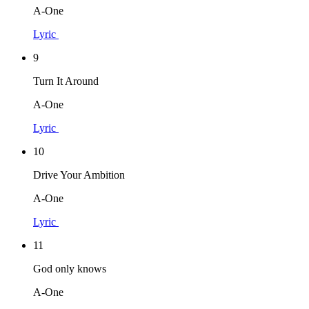
A-One
Lyric
9
Turn It Around
A-One
Lyric
10
Drive Your Ambition
A-One
Lyric
11
God only knows
A-One