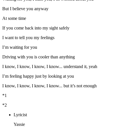
But I believe you anyway
At some time
If you come back into my sight safely
I want to tell you my feelings
I’m waiting for you
Driving with you is cooler than anything
I know, I know, I know, I know... understand it, yeah
I’m feeling happy just by looking at you
I know, I know, I know, I know... but it’s not enough
*1
*2
Lyricist
Yassie