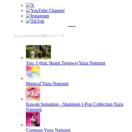
Yuzu Natsumiの他のリリース
You, I (feat. Ikumi Togawa)
Yuzu Natsumi
Magical
Yuzu Natsumi
Kawaii Sensation - Shamisen J-Pop Collection
Yuzu
Natsumi
Compass
Yuzu Natsumi