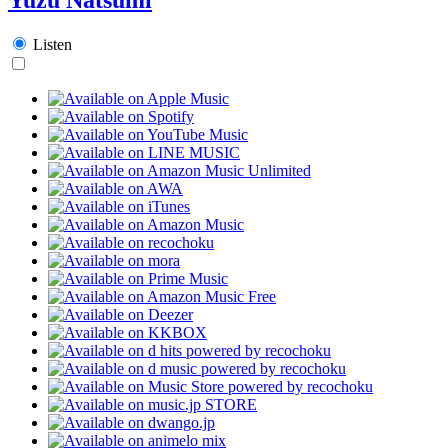
Listen