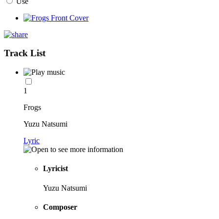
Use
Track List
1
Frogs
Yuzu Natsumi
Lyric
Lyricist
Yuzu Natsumi
Composer