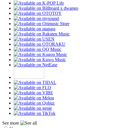
See more