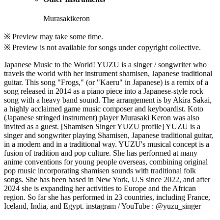
Murasakikeron
※ Preview may take some time.
※ Preview is not available for songs under copyright collective.
Japanese Music to the World! YUZU is a singer / songwriter who
travels the world with her instrument shamisen, Japanese traditional
guitar. This song "Frogs," (or "Kaeru" in Japanese) is a remix of a
song released in 2014 as a piano piece into a Japanese-style rock
song with a heavy band sound. The arrangement is by Akira Sakai,
a highly acclaimed game music composer and keyboardist. Koto
(Japanese stringed instrument) player Murasaki Keron was also
invited as a guest. [Shamisen Singer YUZU profile] YUZU is a
singer and songwriter playing Shamisen, Japanese traditional guitar,
in a modern and in a traditional way. YUZU's musical concept is a
fusion of tradition and pop culture. She has performed at many
anime conventions for young people overseas, combining original
pop music incorporating shamisen sounds with traditional folk
songs. She has been based in New York, U.S since 2022, and after
2024 she is expanding her activities to Europe and the African
region. So far she has performed in 23 countries, including France,
Iceland, India, and Egypt. instagram / YouTube : @yuzu_singer