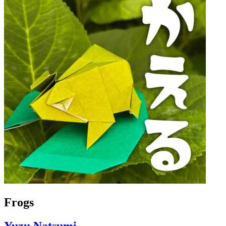
Frogs
Yuzu Natsumi