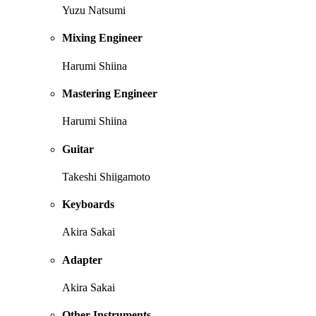
Yuzu Natsumi
Mixing Engineer
Harumi Shiina
Mastering Engineer
Harumi Shiina
Guitar
Takeshi Shiigamoto
Keyboards
Akira Sakai
Adapter
Akira Sakai
Other Instruments