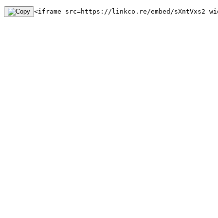
<iframe src=https://linkco.re/embed/sXntVxs2 wi