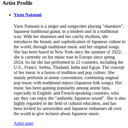
Artist Profile
Yuzu Natsumi
Yuzu Natsumi is a singer and songwriter playing "shamisen",
Japanese traditional guitar, in a modern and in a traditional
way. With her shamisen and her catchy rhythms, she
introduces the beauty and sophistication of Japanese culture to
the world, through traditional music and her original songs.
She has been based in New York since the summer of 2022;
she is currently on her music tour in Europe since spring
2024. So far she has performed in 22 countries, including the
U.S., France, Serbia, Thailand, India and Egypt. The concept
of her music is a fusion of tradition and pop culture. She
mainly performs at anime conventions, combining original
pop music with traditional minyo (Japanese folk songs). Her
music has been gaining popularity among anime fans,
especially in English- and French-speaking countries, who
say they can enjoy the "authentic Japanese sound". She is also
highly regarded in the field of cultural education, and has
been invited by universities and Japanese embassies all over
the world to give lectures about Japanese music.
Artist page