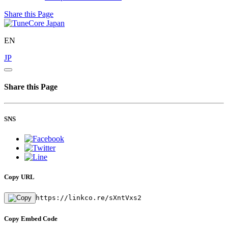
Share this Page
EN
JP
Share this Page
SNS
Copy URL
https://linkco.re/sXntVxs2
Copy Embed Code