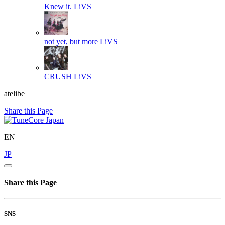
Knew it.
LiVS
not yet, but more
LiVS
CRUSH
LiVS
atelibe
Share this Page
EN
JP
Share this Page
SNS