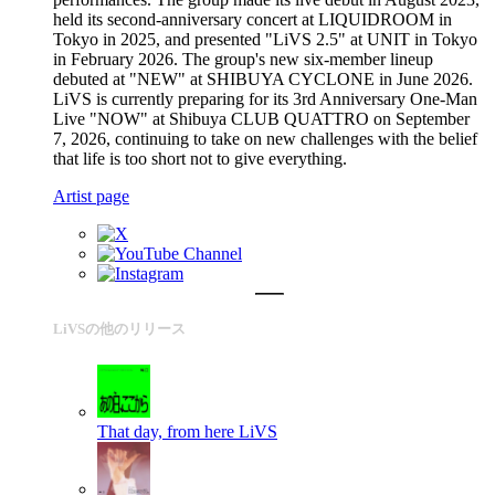
held its second-anniversary concert at LIQUIDROOM in
Tokyo in 2025, and presented "LiVS 2.5" at UNIT in Tokyo
in February 2026. The group's new six-member lineup
debuted at "NEW" at SHIBUYA CYCLONE in June 2026.
LiVS is currently preparing for its 3rd Anniversary One-Man
Live "NOW" at Shibuya CLUB QUATTRO on September
7, 2026, continuing to take on new challenges with the belief
that life is too short not to give everything.
Artist page
LiVSの他のリリース
That day, from here
LiVS