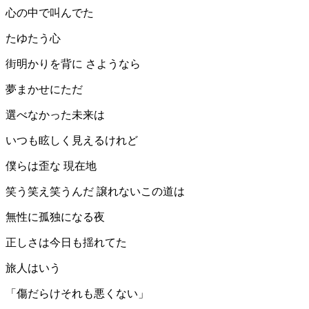
心の中で叫んでた
たゆたう心
街明かりを背に さようなら
夢まかせにただ
選べなかった未来は
いつも眩しく見えるけれど
僕らは歪な 現在地
笑う笑え笑うんだ 譲れないこの道は
無性に孤独になる夜
正しさは今日も揺れてた
旅人はいう
「傷だらけそれも悪くない」