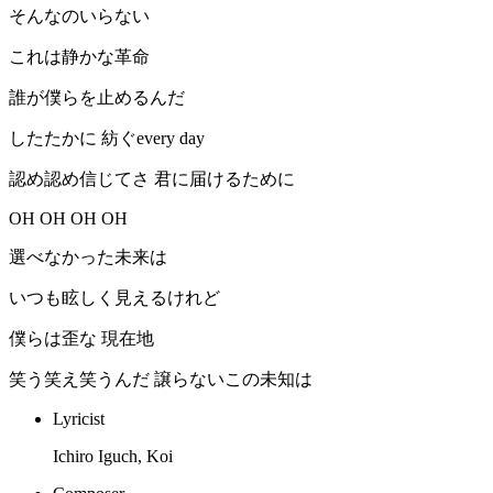
そんなのいらない
これは静かな革命
誰が僕らを止めるんだ
したたかに 紡ぐevery day
認め認め信じてさ 君に届けるために
OH OH OH OH
選べなかった未来は
いつも眩しく見えるけれど
僕らは歪な 現在地
笑う笑え笑うんだ 譲らないこの未知は
Lyricist
Ichiro Iguch, Koi