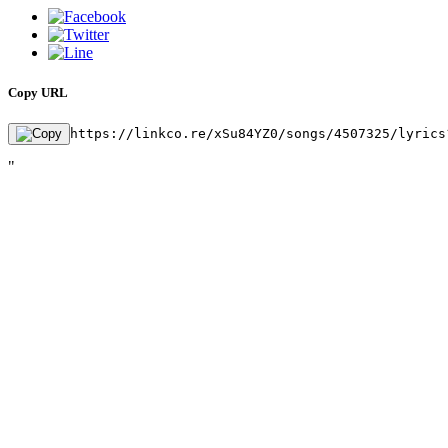
Copy URL
https://linkco.re/xSu84YZ0/songs/4507325/lyrics
"