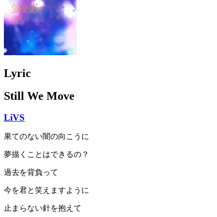
Lyric
Still We Move
LiVS
果てのない闇の向こうに
夢描くことはできるの？
過去を背負って
今を君と笑えますように
止まらない針を抱えて