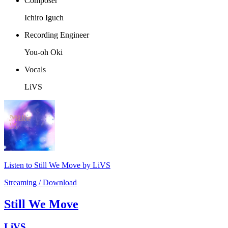
Composer
Ichiro Iguch
Recording Engineer
You-oh Oki
Vocals
LiVS
Listen to Still We Move by LiVS
Streaming / Download
Still We Move
LiVS