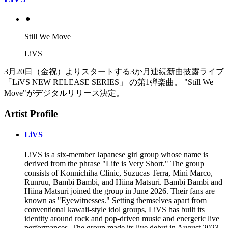
⚫︎
Still We Move
LiVS
3月20日（金祝）よりスタートする3か月連続新曲披露ライブ
「LiVS NEW RELEASE SERIES」 の第1弾楽曲。 "Still We
Move"がデジタルリリース決定。
Artist Profile
LiVS
LiVS is a six-member Japanese girl group whose name is
derived from the phrase "Life is Very Short." The group
consists of Konnichiha Clinic, Suzucas Terra, Mini Marco,
Runruu, Bambi Bambi, and Hiina Matsuri. Bambi Bambi and
Hiina Matsuri joined the group in June 2026. Their fans are
known as "Eyewitnesses." Setting themselves apart from
conventional kawaii-style idol groups, LiVS has built its
identity around rock and pop-driven music and energetic live
performances. The group made its live debut in August 2023,