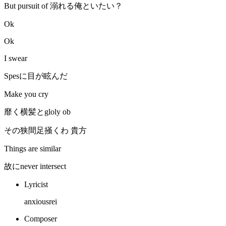
But pursuit of 溺れる俺といたい？
Ok
Ok
I swear
Spesに目が眩んだ
Make you cry
靡く横髪とgloly ob
その狭間足掻くわ 貴方
Things are similar
故にnever intersect
Lyricist
anxiousrei
Composer