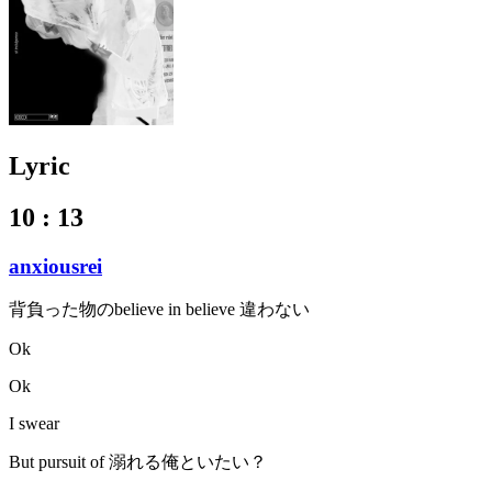
Lyric
10 : 13
anxiousrei
背負った物のbelieve in believe 違わない
Ok
Ok
I swear
But pursuit of 溺れる俺といたい？