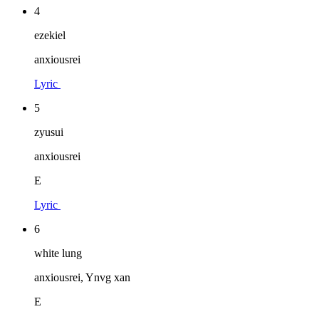
4
ezekiel
anxiousrei
Lyric
5
zyusui
anxiousrei
E
Lyric
6
white lung
anxiousrei, Ynvg xan
E