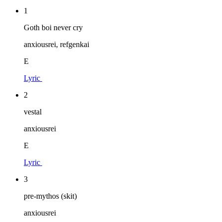
1
Goth boi never cry
anxiousrei, refgenkai
E
Lyric
2
vestal
anxiousrei
E
Lyric
3
pre-mythos (skit)
anxiousrei