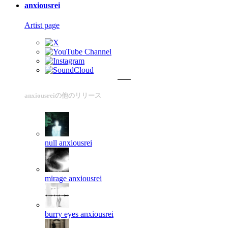
anxiousrei
Artist page
anxiousreiの他のリリース
null
anxiousrei
mirage
anxiousrei
burry eyes
anxiousrei