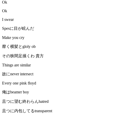
Ok
Ok
I swear
Spesに目が眩んだ
Make you cry
靡く横髪とgloly ob
その狭間足掻くわ 貴方
Things are similar
故にnever intersect
Every one pink floyd
俺はbeamer boy
且つに望む終わらんhatred
且つに内包してるtransparent