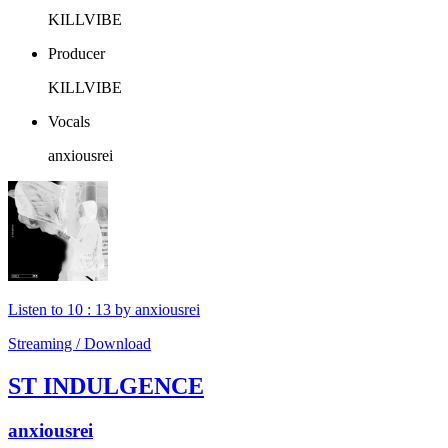
KILLVIBE
Producer
KILLVIBE
Vocals
anxiousrei
Listen to 10 : 13 by anxiousrei
Streaming / Download
ST INDULGENCE
anxiousrei