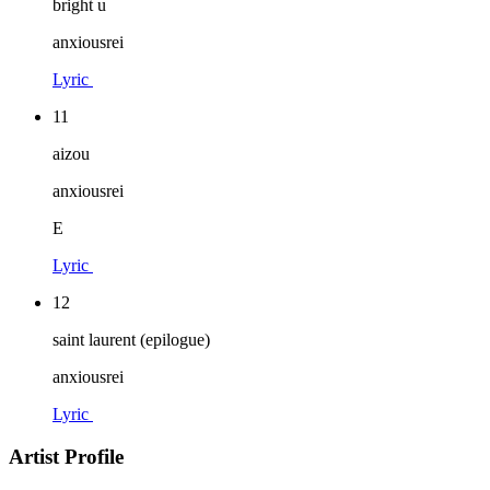
bright u
anxiousrei
Lyric
11
aizou
anxiousrei
E
Lyric
12
saint laurent (epilogue)
anxiousrei
Lyric
Artist Profile