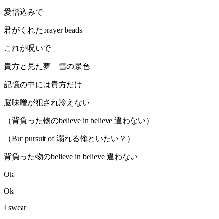
愛憎込みで
君がくれたprayer beads
これが呪いで
貴方と見た夢 雪の景色
記憶の中には貴方だけ
脳味噌が犯され冷えない
（背負った物のbelieve in believe 違わない）
（But pursuit of 溺れる俺といたい？）
背負った物のbelieve in believe 違わない
Ok
Ok
I swear