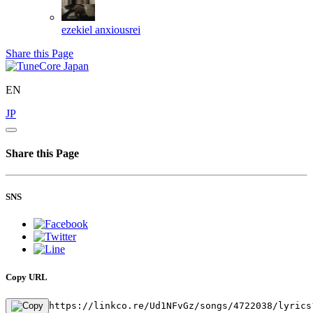
ezekiel
anxiousrei
Share this Page
EN
JP
Share this Page
SNS
Copy URL
https://linkco.re/Ud1NFvGz/songs/4722038/lyrics