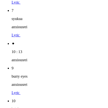
Lyric
7
syukua
anxiousrei
Lyric
⚫︎
10 : 13
anxiousrei
9
burry eyes
anxiousrei
Lyric
10